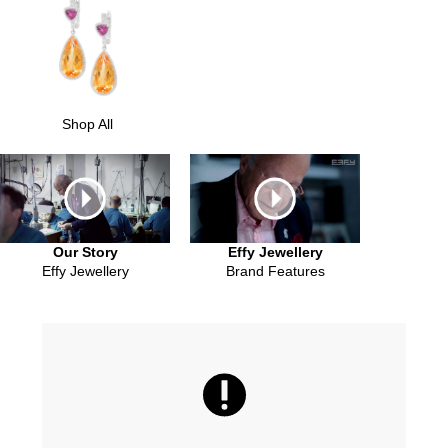
Shop All
Our Story
Effy Jewellery
Effy Jewellery
Brand Features