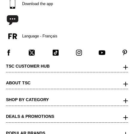
Download the app
Language - Français
TSC CUSTOMER HUB
ABOUT TSC
SHOP BY CATEGORY
DEALS & PROMOTIONS
POPULAR BRANDS