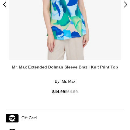
Previous
Ne
Mr. Max Extended Dolman Sleeve Brazil Knit Print Top
By:
Mr. Max
$44.99
$64.99
Gift Card