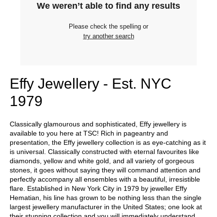
We weren’t able to find any results
Please check the spelling or
try another search
Effy Jewellery - Est. NYC
1979
Classically glamourous and sophisticated, Effy jewellery is
available to you here at TSC! Rich in pageantry and
presentation, the Effy jewellery collection is as eye-catching as it
is universal. Classically constructed with eternal favourites like
diamonds, yellow and white gold, and all variety of gorgeous
stones, it goes without saying they will command attention and
perfectly accompany all ensembles with a beautiful, irresistible
flare. Established in New York City in 1979 by jeweller Effy
Hematian, his line has grown to be nothing less than the single
largest jewellery manufacturer in the United States; one look at
their stunning collection and you will immediately understand