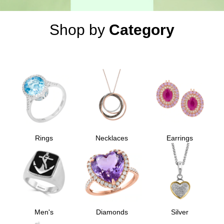
Shop by
Category
Rings
Necklaces
Earrings
Men's
Diamonds
Silver