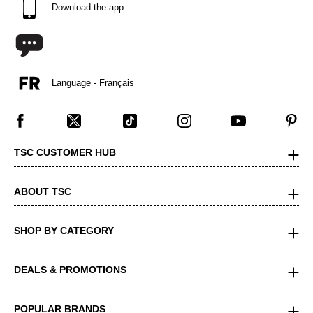
Download the app
Language - Français
TSC CUSTOMER HUB
ABOUT TSC
SHOP BY CATEGORY
DEALS & PROMOTIONS
POPULAR BRANDS