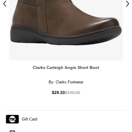
Previous
Ne
Clarks Carleigh Angie Short Boot
By:
Clarks Footwear
$29.33
$140.00
Gift Card