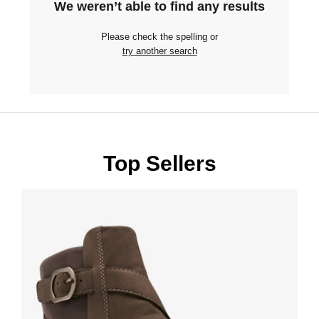
We weren’t able to find any results
Please check the spelling or
try another search
Top Sellers