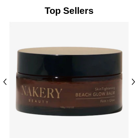
Top Sellers
Previous
Ne