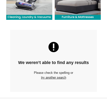
We weren’t able to find any results
Please check the spelling or
try another search