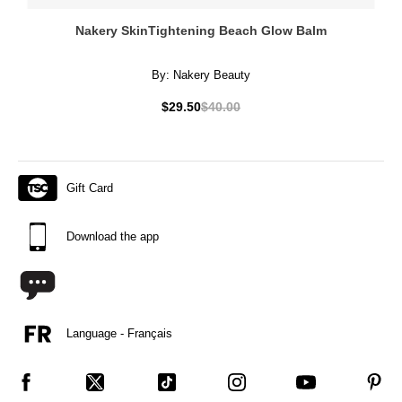
Nakery SkinTightening Beach Glow Balm
By:
Nakery Beauty
$29.50
$40.00
Gift Card
Download the app
Language - Français