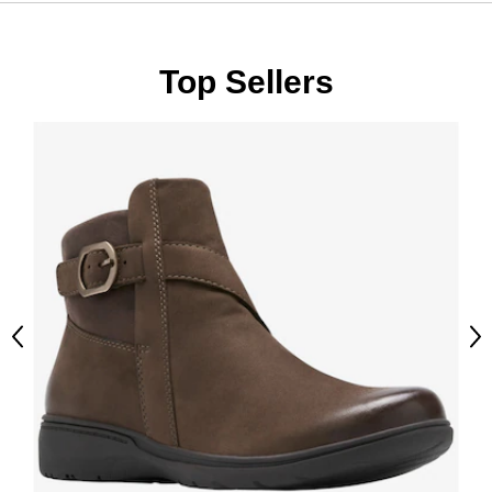
Top Sellers
Previous
Ne