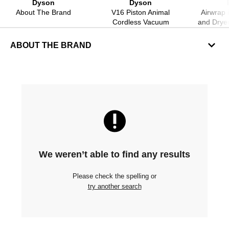
Dyson
Dyson
About The Brand
V16 Piston Animal
Airwrap i
Cordless Vacuum
and Drye
ABOUT THE BRAND
We weren’t able to find any results
Please check the spelling or
try another search