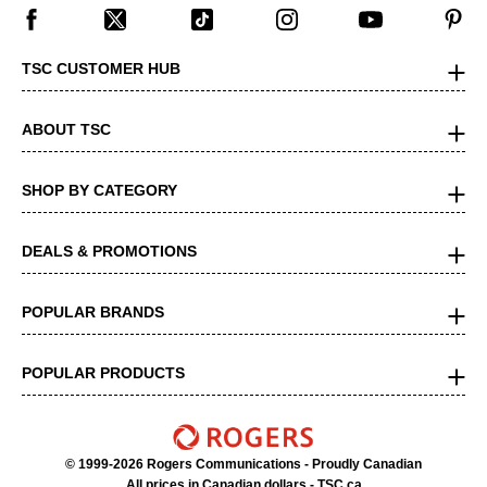
TSC CUSTOMER HUB
ABOUT TSC
SHOP BY CATEGORY
DEALS & PROMOTIONS
POPULAR BRANDS
POPULAR PRODUCTS
© 1999-2026 Rogers Communications
- Proudly Canadian
All prices in Canadian dollars - TSC.ca