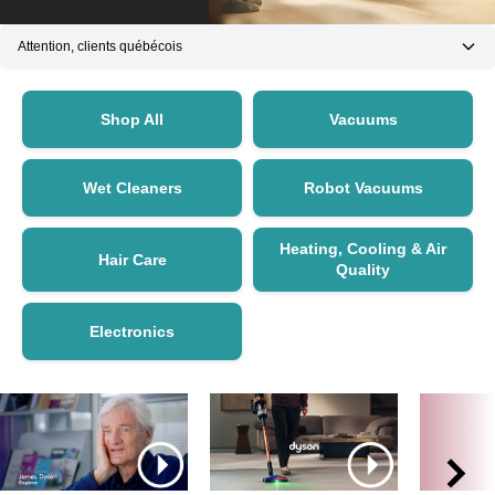
Attention, clients québécois
Shop All
Vacuums
Wet Cleaners
Robot Vacuums
Heating, Cooling & Air
Hair Care
Quality
Electronics