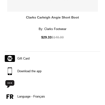
Clarks Carleigh Angie Short Boot
By:
Clarks Footwear
$29.33
$140.00
Gift Card
Download the app
Language - Français