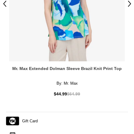
Previous
Ne
Mr. Max Extended Dolman Sleeve Brazil Knit Print Top
By:
Mr. Max
$44.99
$64.99
Gift Card