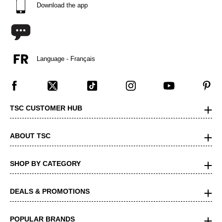
Download the app
Language - Français
TSC CUSTOMER HUB
ABOUT TSC
SHOP BY CATEGORY
DEALS & PROMOTIONS
POPULAR BRANDS