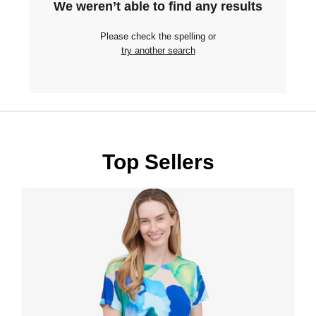
We weren’t able to find any results
Please check the spelling or
try another search
Top Sellers