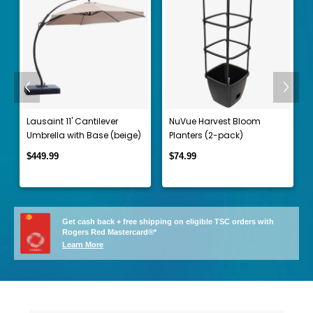
Previous
Next
t
Lausaint 11' Cantilever
NuVue Harvest Bloom
Umbrella with Base (beige)
Planters (2-pack)
$449.99
$74.99
Get cash back + free shipping on eligible TSC orders with
Rogers Red Mastercard®*
Learn More