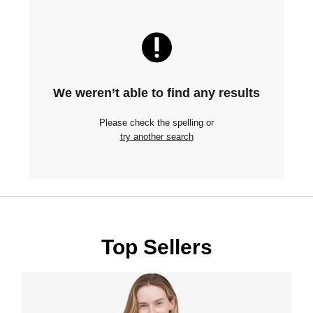
We weren’t able to find any results
Please check the spelling or
try another search
Top Sellers