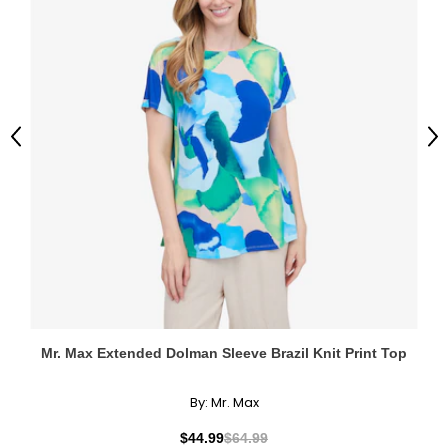
Previous
Ne
Mr. Max Extended Dolman Sleeve Brazil Knit Print Top
By:
Mr. Max
$44.99
$64.99