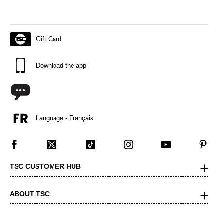
Gift Card
Download the app
Language - Français
TSC CUSTOMER HUB
ABOUT TSC