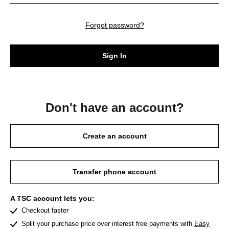
Forgot password?
Sign In
Don't have an account?
Create an account
Transfer phone account
A TSC account lets you:
Checkout faster
Split your purchase price over interest free payments with
Easy