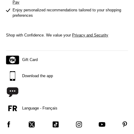
Pay
Enjoy personalized recommendations tailored to your shopping
preferences
Shop with Confidence.
We value your
Privacy and Security
Gift Card
Download the app
Language - Français