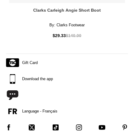
Clarks Carleigh Angie Short Boot
By:
Clarks Footwear
$29.33
$140.00
Gift Card
Download the app
Language - Français