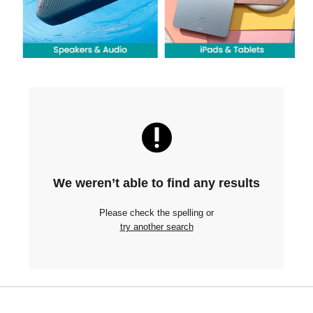
We weren’t able to find any results
Please check the spelling or
try another search