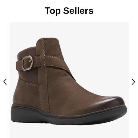
Top Sellers
Previous
Ne