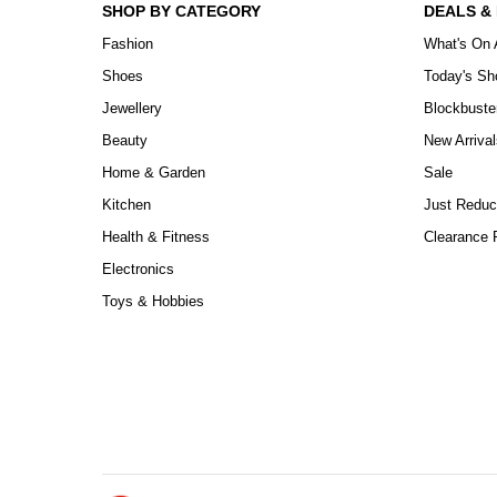
SHOP BY CATEGORY
DEALS &
Fashion
What's On 
Shoes
Today's S
Jewellery
Blockbuste
Beauty
New Arrival
Home & Garden
Sale
Kitchen
Just Reduc
Health & Fitness
Clearance P
Electronics
Toys & Hobbies