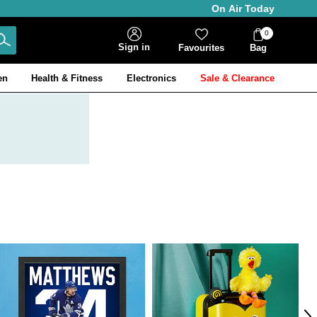
On Air Today
0
Bag
Sign in
Favourites
Bag
Items
en
Health & Fitness
Electronics
Sale & Clearance