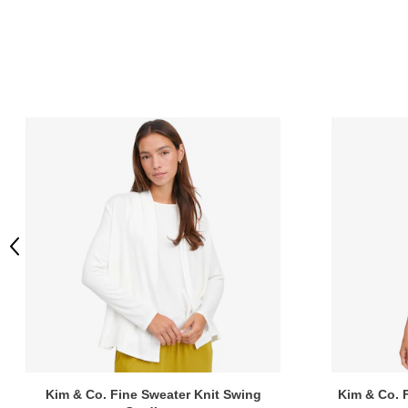
Previous
Kim & Co. Fine Sweater Knit Swing
Kim & Co. F