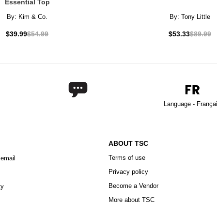
Essential Top
By:
Kim & Co.
By:
Tony Little
$39.99
$54.99
$53.33
$89.99
Language - França
ABOUT TSC
Terms of use
 email
Privacy policy
Become a Vendor
ty
More about TSC