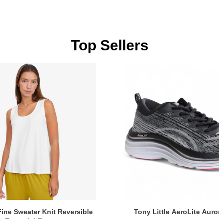
Top Sellers
ine Sweater Knit Reversible
Tony Little AeroLite Auro