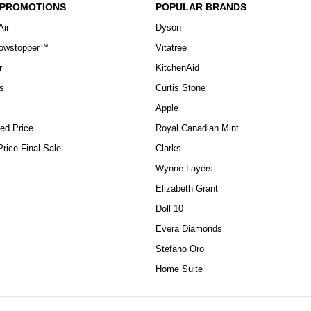
 PROMOTIONS
POPULAR BRANDS
Air
Dyson
howstopper™
Vitatree
r
KitchenAid
s
Curtis Stone
Apple
ed Price
Royal Canadian Mint
rice Final Sale
Clarks
Wynne Layers
Elizabeth Grant
Doll 10
Evera Diamonds
Stefano Oro
Home Suite