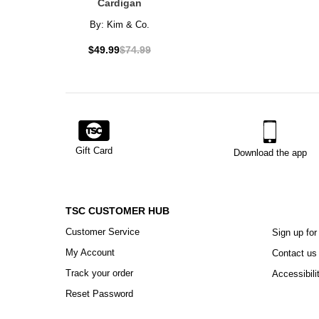
Cardigan
By:
Kim & Co.
$49.99
$74.99
Gift Card
Download the app
TSC CUSTOMER HUB
Customer Service
Sign up for
My Account
Contact us
Track your order
Accessibili
Reset Password