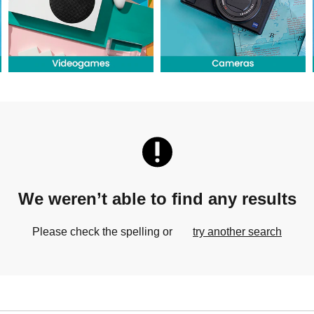
We weren’t able to find any results
Please check the spelling or
try another search