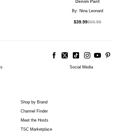
Denim Pant
By:
Nina Leonard
$39.99
$69.99
is
Social Media
Shop by Brand
Channel Finder
Meet the Hosts
TSC Marketplace