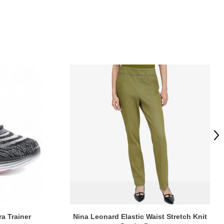
Ne
ra Trainer
Nina Leonard Elastic Waist Stretch Knit