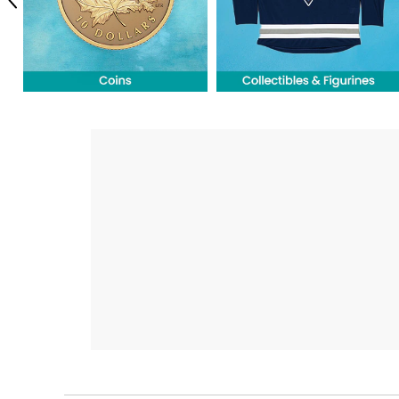
Previous