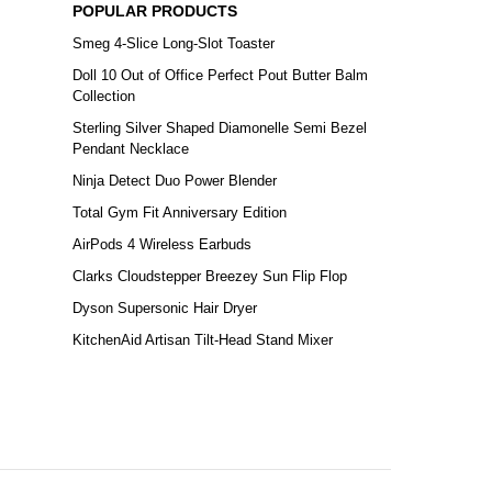
POPULAR PRODUCTS
Smeg 4-Slice Long-Slot Toaster
Doll 10 Out of Office Perfect Pout Butter Balm
Collection
Sterling Silver Shaped Diamonelle Semi Bezel
Pendant Necklace
Ninja Detect Duo Power Blender
Total Gym Fit Anniversary Edition
AirPods 4 Wireless Earbuds
Clarks Cloudstepper Breezey Sun Flip Flop
Dyson Supersonic Hair Dryer
KitchenAid Artisan Tilt-Head Stand Mixer