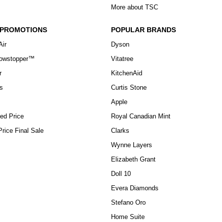
More about TSC
 PROMOTIONS
POPULAR BRANDS
Air
Dyson
howstopper™
Vitatree
r
KitchenAid
s
Curtis Stone
Apple
ed Price
Royal Canadian Mint
rice Final Sale
Clarks
Wynne Layers
Elizabeth Grant
Doll 10
Evera Diamonds
Stefano Oro
Home Suite