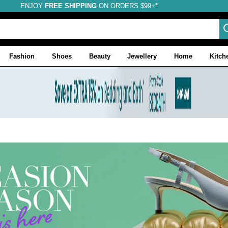
ENJOY
FREE SHIPPING
ON ORDERS $99+*
Fashion
Shoes
Beauty
Jewellery
Home
Kitch