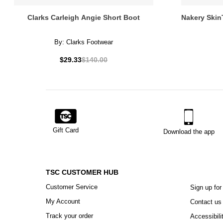
Clarks Carleigh Angie Short Boot
Nakery Skin
By:
Clarks Footwear
$29.33
$140.00
Gift Card
Download the app
TSC CUSTOMER HUB
Customer Service
Sign up for
My Account
Contact us
Track your order
Accessibili