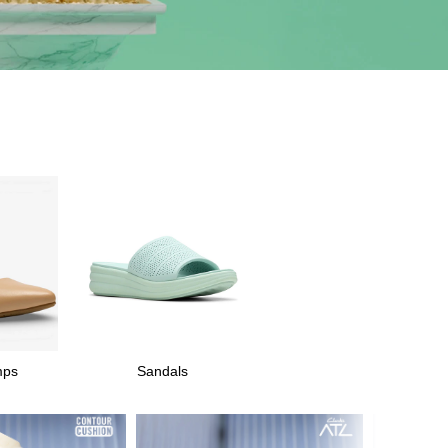
mps
Sandals