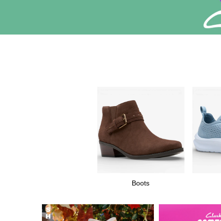
Boots