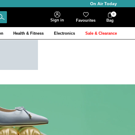
On Air Today
0
Bag
Sign in
Favourites
Bag
Items
en
Health & Fitness
Electronics
Sale & Clearance