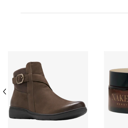
Previous