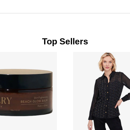
Top Sellers