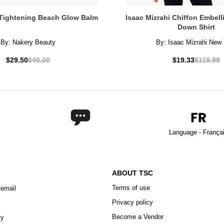
Tightening Beach Glow Balm
Isaac Mizrahi Chiffon Embel
Down Shirt
By:
Nakery Beauty
By:
Isaac Mizrahi New 
$29.50
$40.00
$19.33
$119.99
Language - França
ABOUT TSC
Terms of use
 email
Privacy policy
Become a Vendor
ty