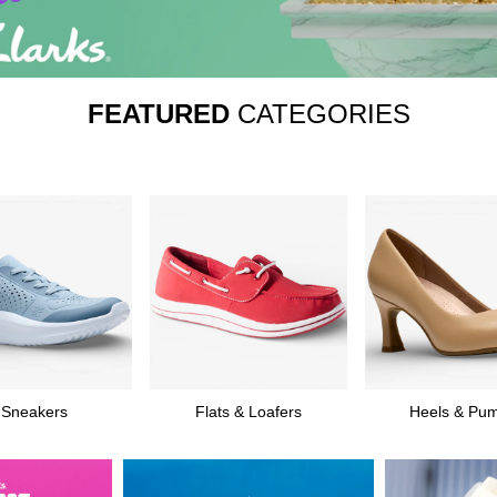
FEATURED
CATEGORIES
Sneakers
Flats & Loafers
Heels & Pu