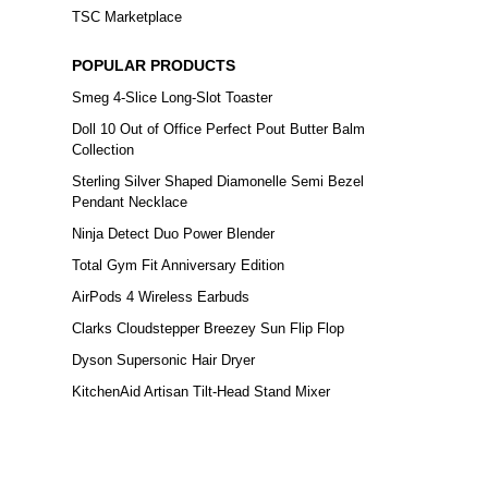
TSC Marketplace
POPULAR PRODUCTS
Smeg 4-Slice Long-Slot Toaster
Doll 10 Out of Office Perfect Pout Butter Balm
Collection
Sterling Silver Shaped Diamonelle Semi Bezel
Pendant Necklace
Ninja Detect Duo Power Blender
Total Gym Fit Anniversary Edition
AirPods 4 Wireless Earbuds
Clarks Cloudstepper Breezey Sun Flip Flop
Dyson Supersonic Hair Dryer
KitchenAid Artisan Tilt-Head Stand Mixer