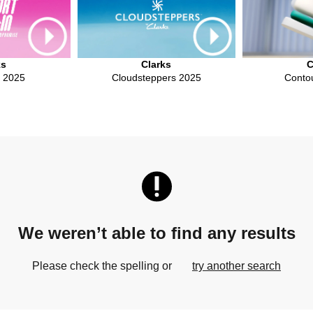
ks
Clarks
C
n 2025
Cloudsteppers 2025
Conto
We weren’t able to find any results
Please check the spelling or
try another search