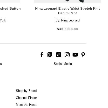
lished Button
Nina Leonard Elastic Waist Stretch Knit
Denim Pant
York
By:
Nina Leonard
$39.99
$69.99
is
Social Media
Shop by Brand
Channel Finder
Meet the Hosts