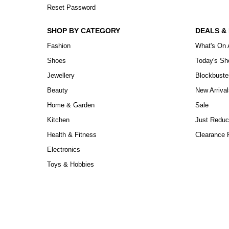
Reset Password
SHOP BY CATEGORY
DEALS &
Fashion
What's On 
Shoes
Today's S
Jewellery
Blockbuste
Beauty
New Arrival
Home & Garden
Sale
Kitchen
Just Reduc
Health & Fitness
Clearance P
Electronics
Toys & Hobbies