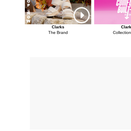
Clarks
Clar
The Brand
Collectio