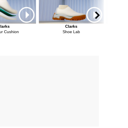
larks
Clarks
ur Cushion
Shoe Lab