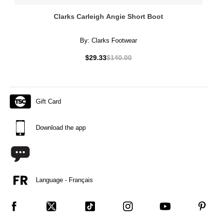
Clarks Carleigh Angie Short Boot
By:
Clarks Footwear
$29.33
$140.00
Gift Card
Download the app
Language - Français