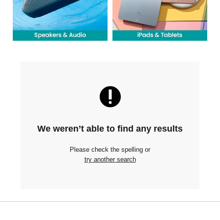
We weren’t able to find any results
Please check the spelling or
try another search