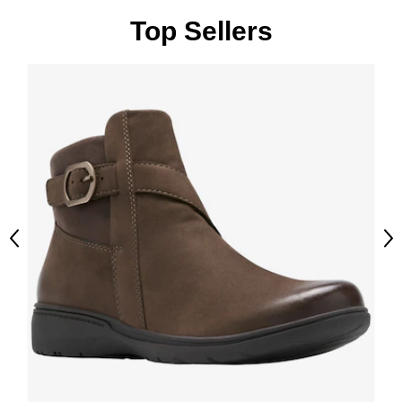
Top Sellers
Previous
Ne