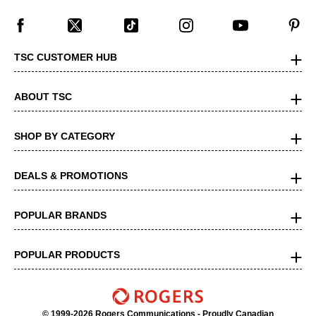
TSC CUSTOMER HUB
ABOUT TSC
SHOP BY CATEGORY
DEALS & PROMOTIONS
POPULAR BRANDS
POPULAR PRODUCTS
© 1999-2026 Rogers Communications
- Proudly Canadian