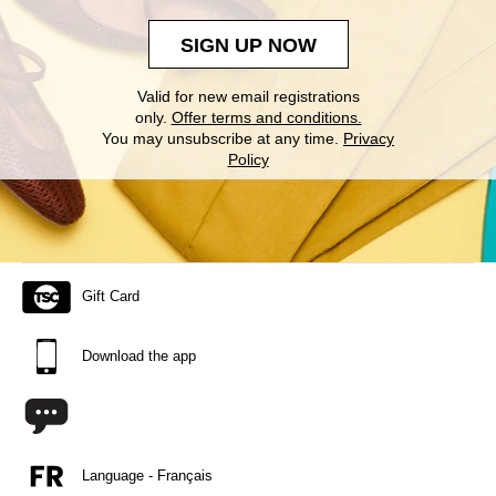
SIGN UP NOW
Valid for new email registrations
only.
Offer terms and conditions.
You may unsubscribe at any time.
Privacy
Policy
Gift Card
Download the app
Language - Français