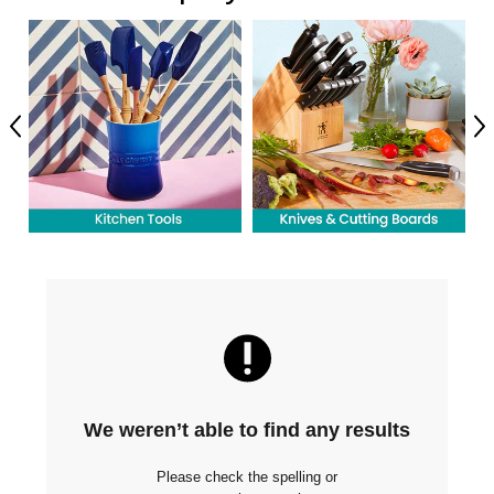
Previous
Ne
We weren’t able to find any results
Please check the spelling or