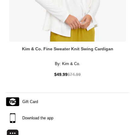
Kim & Co. Fine Sweater Knit Swing Cardigan
By:
Kim & Co.
$49.99
$74.99
Gift Card
Download the app