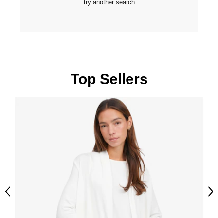
try another search
Top Sellers
Previous
Ne