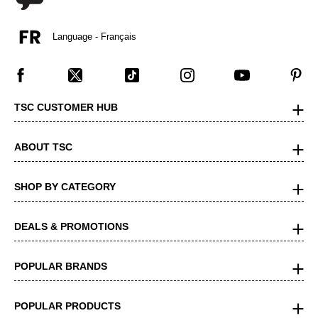
Language - Français
TSC CUSTOMER HUB
ABOUT TSC
SHOP BY CATEGORY
DEALS & PROMOTIONS
POPULAR BRANDS
POPULAR PRODUCTS