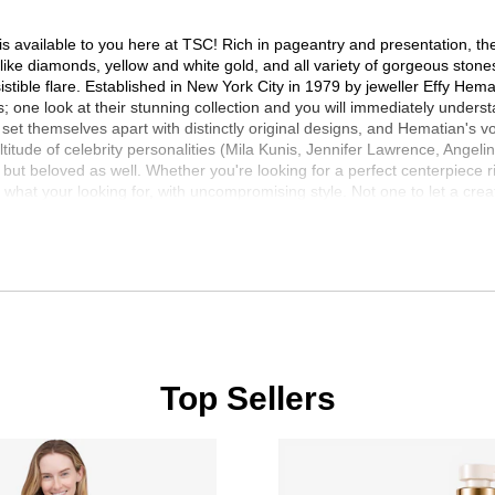
s available to you here at TSC! Rich in pageantry and presentation, the E
s like diamonds, yellow and white gold, and all variety of gorgeous ston
istible flare. Established in New York City in 1979 by jeweller Effy Hema
s; one look at their stunning collection and you will immediately underst
t themselves apart with distinctly original designs, and Hematian's vow o
titude of celebrity personalities (Mila Kunis, Jennifer Lawrence, Angel
 but beloved as well. Whether you're looking for a perfect centerpiece r
what your looking for, with uncompromising style. Not one to let a cre
roven to be just as desired and revered as his traditional line. Appropri
 jewellery, for countless admirers, and all around the world. Designed fr
!
Top Sellers