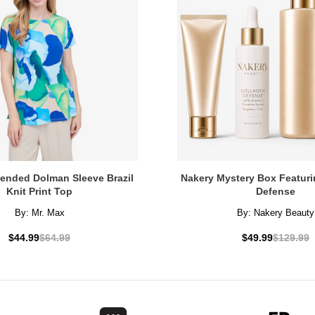
tended Dolman Sleeve Brazil
Nakery Mystery Box Featuri
Knit Print Top
Defense
By:
Mr. Max
By:
Nakery Beauty
$44.99
$64.99
$49.99
$129.99