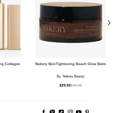
Ne
ng Collagen
Nakery SkinTightening Beach Glow Balm
By:
Nakery Beauty
$29.50
$40.00