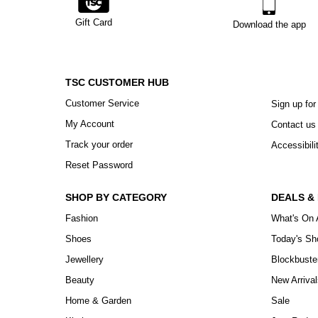
Gift Card
Download the app
TSC CUSTOMER HUB
Customer Service
Sign up for
My Account
Contact us
Track your order
Accessibili
Reset Password
SHOP BY CATEGORY
DEALS &
Fashion
What's On 
Shoes
Today's S
Jewellery
Blockbuste
Beauty
New Arrival
Home & Garden
Sale