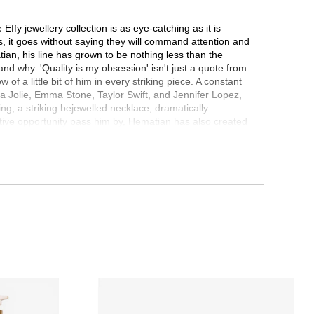
ffy jewellery collection is as eye-catching as it is
es, it goes without saying they will command attention and
tian, his line has grown to be nothing less than the
and why. 'Quality is my obsession' isn't just a quote from
f a little bit of him in every striking piece. A constant
ina Jolie, Emma Stone, Taylor Swift, and Jennifer Lopez,
ing, a striking bejewelled necklace, dramatically
ative opportunity pass him by, Hematian has also created
ate for any event or setting, and bringing elegance in
om passion with a decided eye for unmistakable beauty, the