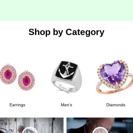
Shop by
Category
Earrings
Men's
Diamonds