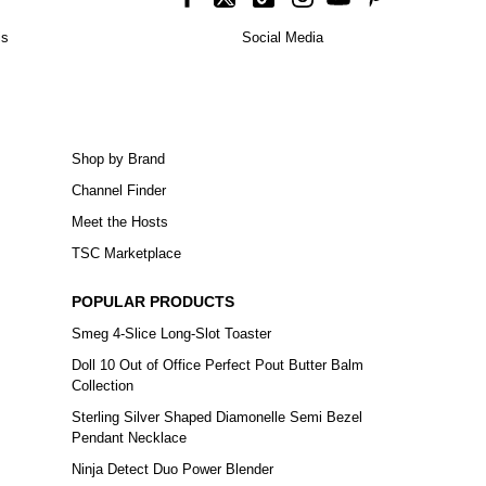
is
Social Media
Shop by Brand
Channel Finder
Meet the Hosts
TSC Marketplace
POPULAR PRODUCTS
Smeg 4-Slice Long-Slot Toaster
Doll 10 Out of Office Perfect Pout Butter Balm
Collection
Sterling Silver Shaped Diamonelle Semi Bezel
Pendant Necklace
Ninja Detect Duo Power Blender