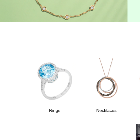
Rings
Necklaces