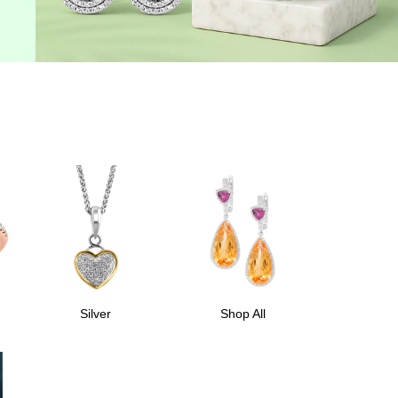
Silver
Shop All