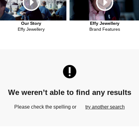
Our Story
Effy Jewellery
Effy Jewellery
Brand Features
We weren’t able to find any results
Please check the spelling or
try another search