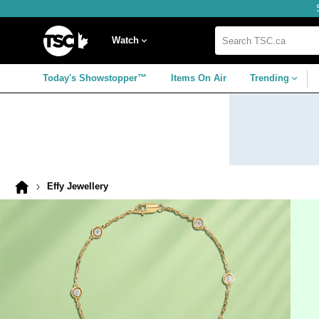
Skip
Skip
Skip
to
to
to
navigation
main
footer
Home
menu
content
Watch
Search
TSC.ca
Today's Showstopper™
Items On Air
Trending
Effy Jewellery
Home
page