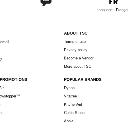
Language - França
ABOUT TSC
Terms of use
 email
Privacy policy
Become a Vendor
ty
More about TSC
 PROMOTIONS
POPULAR BRANDS
Air
Dyson
howstopper™
Vitatree
r
KitchenAid
s
Curtis Stone
Apple