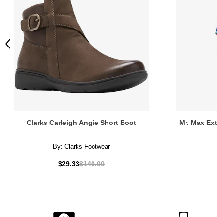
Previous
Clarks Carleigh Angie Short Boot
Mr. Max Ex
By:
Clarks Footwear
$29.33
$140.00