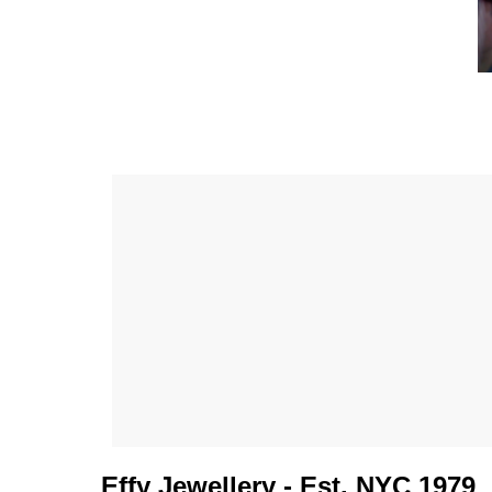
Effy Jewellery - Est. NYC 1979