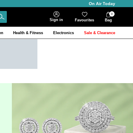
On Air Today
0
Bag
Sign in
Favourites
Bag
Items
en
Health & Fitness
Electronics
Sale & Clearance