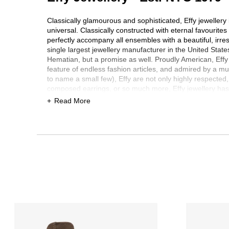
Classically glamourous and sophisticated, Effy jewellery i
universal. Classically constructed with eternal favourite
perfectly accompany all ensembles with a beautiful, irres
single largest jewellery manufacturer in the United State
Hematian, but a promise as well. Proudly American, Effy se
feature of endless fashion articles, and admired by a mul
to name a small few), Effy are not only highly respected,
composed earrings, or so much more, Effy jewellery has 
a popular collection of jewellery for men too, which has p
Read More
every single piece, Effy is the final word in top quality
wondrous Effy collection is available for you here at TSC