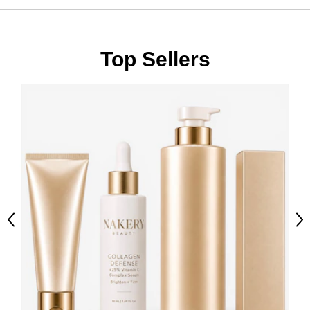
Top Sellers
Previous
Ne