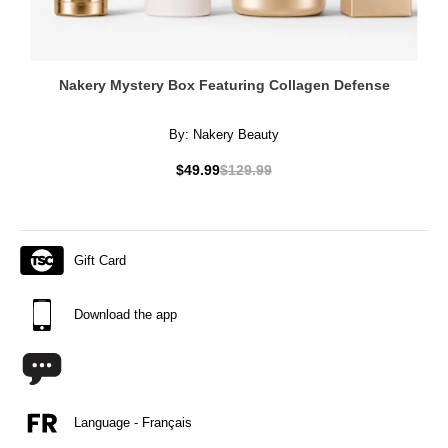
Nakery Mystery Box Featuring Collagen Defense
By:
Nakery Beauty
$49.99
$129.99
Gift Card
Download the app
Language - Français