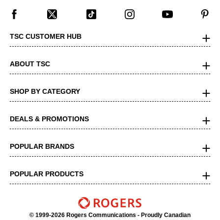
TSC CUSTOMER HUB
ABOUT TSC
SHOP BY CATEGORY
DEALS & PROMOTIONS
POPULAR BRANDS
POPULAR PRODUCTS
© 1999-2026 Rogers Communications
- Proudly Canadian