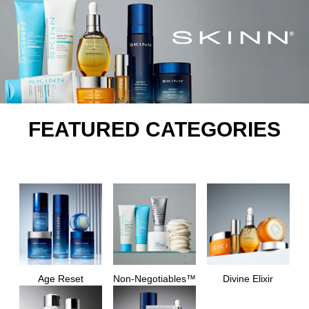
FEATURED CATEGORIES
Age Reset
Non-Negotiables™
Divine Elixir