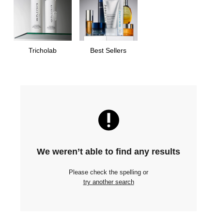
Tricholab
Best Sellers
We weren’t able to find any results
Please check the spelling or
try another search