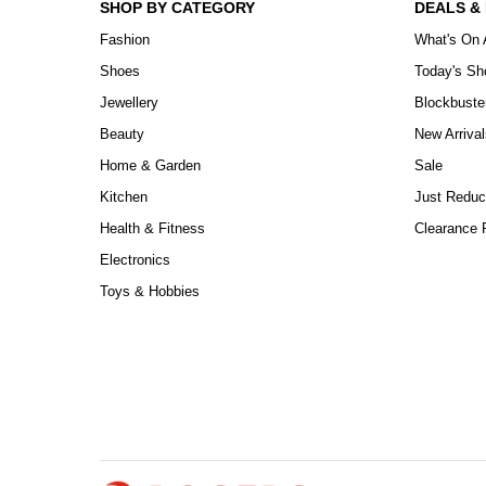
SHOP BY CATEGORY
DEALS &
Fashion
What's On 
Shoes
Today's S
Jewellery
Blockbuste
Beauty
New Arrival
Home & Garden
Sale
Kitchen
Just Reduc
Health & Fitness
Clearance P
Electronics
Toys & Hobbies