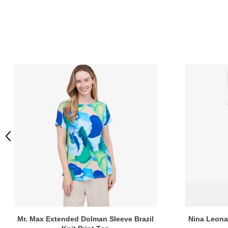
Previous
Mr. Max Extended Dolman Sleeve Brazil
Nina Leonar