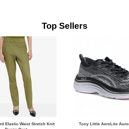
Top Sellers
d Elastic Waist Stretch Knit
Tony Little AeroLite Auro