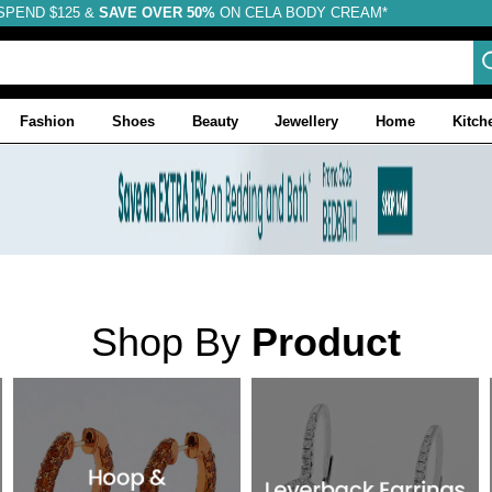
SPEND $125 &
FREE SHIPPING
SAVE OVER 50%
ON CELA BODY CREAM*
Fashion
Shoes
Beauty
Jewellery
Home
Kitch
Shop By
Product