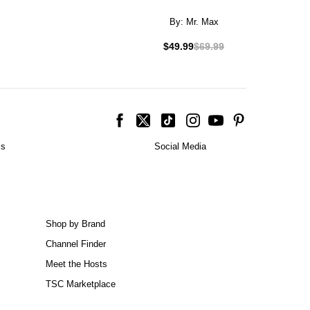
By:
Mr. Max
$49.99
$69.99
is
Social Media
Shop by Brand
Channel Finder
Meet the Hosts
TSC Marketplace