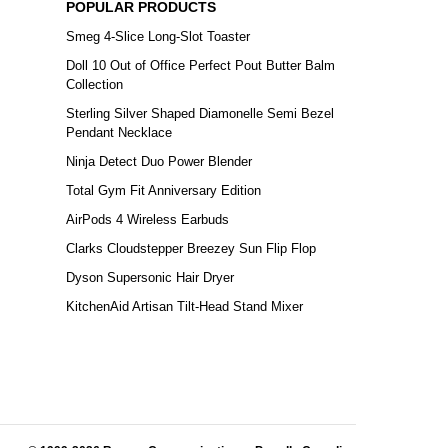
POPULAR PRODUCTS
Smeg 4-Slice Long-Slot Toaster
Doll 10 Out of Office Perfect Pout Butter Balm
Collection
Sterling Silver Shaped Diamonelle Semi Bezel
Pendant Necklace
Ninja Detect Duo Power Blender
Total Gym Fit Anniversary Edition
AirPods 4 Wireless Earbuds
Clarks Cloudstepper Breezey Sun Flip Flop
Dyson Supersonic Hair Dryer
KitchenAid Artisan Tilt-Head Stand Mixer