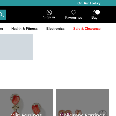
On Air Today
0
Bag
Sign in
Favourites
Bag
Items
en
Health & Fitness
Electronics
Sale & Clearance