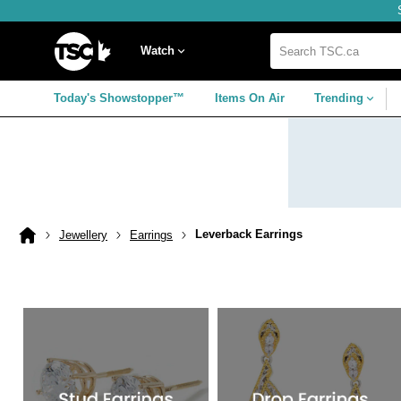
Skip
Skip
Skip
to
to
to
navigation
main
footer
Home
menu
content
Watch
Search
TSC.ca
Today's Showstopper™
Items On Air
Trending
Leverback Earrings
Jewellery
Earrings
Home
page