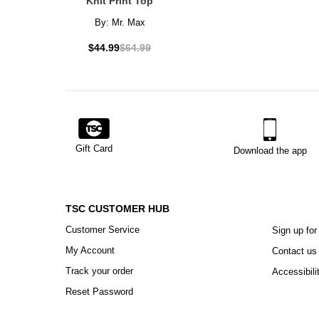
Knit Print Top
By:
Mr. Max
$44.99
$64.99
Gift Card
Download the app
TSC CUSTOMER HUB
Customer Service
Sign up for
My Account
Contact us
Track your order
Accessibili
Reset Password