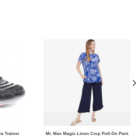
Ne
ra Trainer
Mr. Max Magic Linen Crop Pull-On Pant