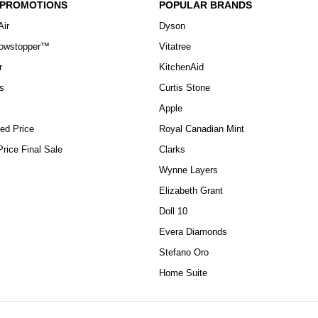
 PROMOTIONS
POPULAR BRANDS
Air
Dyson
howstopper™
Vitatree
r
KitchenAid
s
Curtis Stone
Apple
ed Price
Royal Canadian Mint
rice Final Sale
Clarks
Wynne Layers
Elizabeth Grant
Doll 10
Evera Diamonds
Stefano Oro
Home Suite