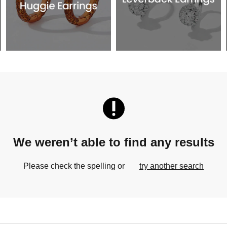
We weren’t able to find any results
Please check the spelling or
try another search