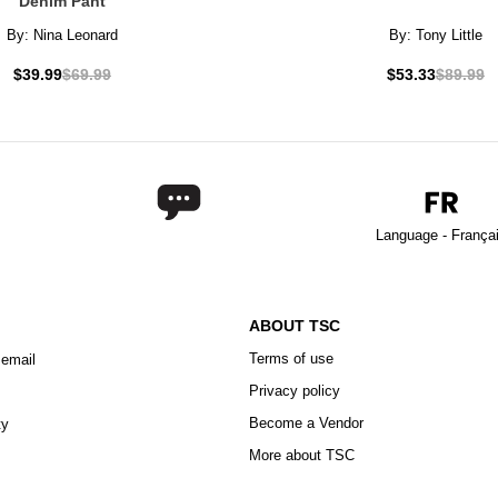
Denim Pant
By:
Nina Leonard
By:
Tony Little
$39.99
$69.99
$53.33
$89.99
Language - França
ABOUT TSC
Terms of use
 email
Privacy policy
Become a Vendor
ty
More about TSC