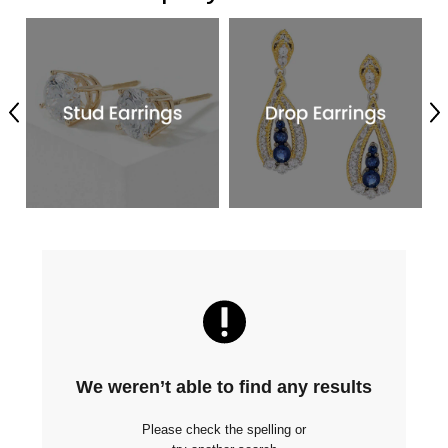
Previous
Ne
We weren’t able to find any results
Please check the spelling or