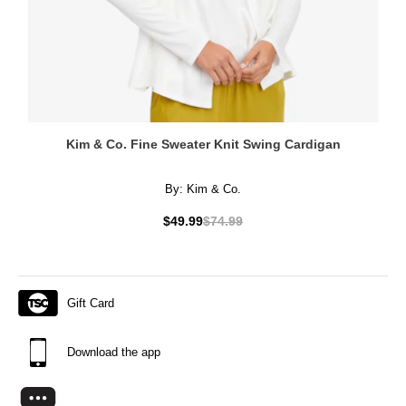
Kim & Co. Fine Sweater Knit Swing Cardigan
By:
Kim & Co.
$49.99
$74.99
Gift Card
Download the app