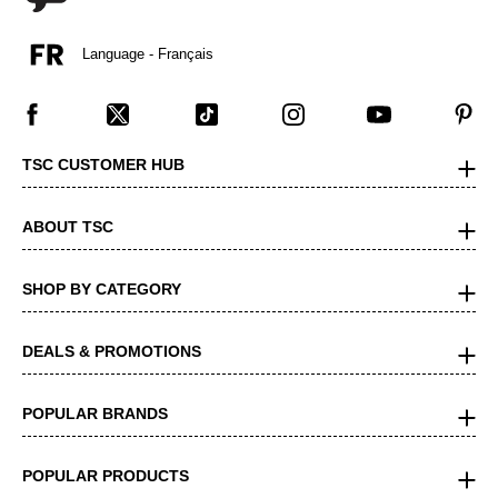
Language - Français
TSC CUSTOMER HUB
ABOUT TSC
SHOP BY CATEGORY
DEALS & PROMOTIONS
POPULAR BRANDS
POPULAR PRODUCTS