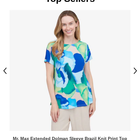
Previous
Ne
Mr. Max Extended Dolman Sleeve Brazil Knit Print Top