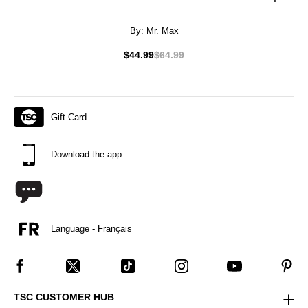
By:
Mr. Max
$44.99
$64.99
Gift Card
Download the app
Language - Français
TSC CUSTOMER HUB