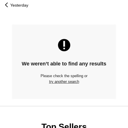
Yesterday
We weren’t able to find any results
Please check the spelling or
try another search
Top Sellers