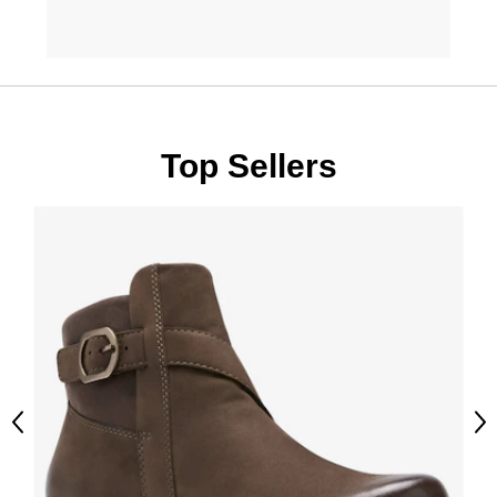
Top Sellers
Previous
Ne