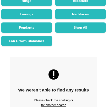
Rings
Bracelets
Earrings
Necklaces
Pendants
Shop All
Lab Grown Diamonds
We weren’t able to find any results
Please check the spelling or
try another search