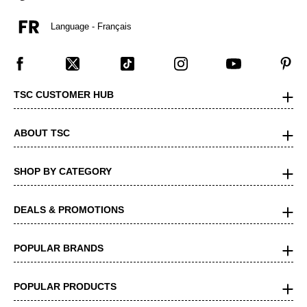
Language - Français
TSC CUSTOMER HUB
ABOUT TSC
SHOP BY CATEGORY
DEALS & PROMOTIONS
POPULAR BRANDS
POPULAR PRODUCTS