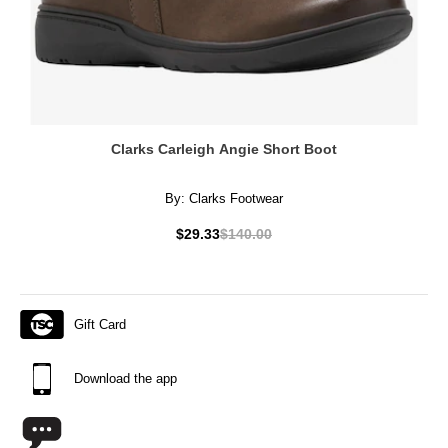
Clarks Carleigh Angie Short Boot
By:
Clarks Footwear
$29.33
$140.00
Gift Card
Download the app