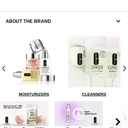
ABOUT THE BRAND
Previous
N
MOISTURIZERS
CLEANSERS