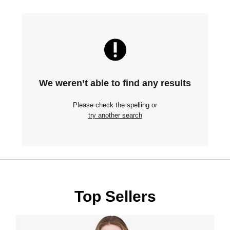
We weren’t able to find any results
Please check the spelling or
try another search
Top Sellers