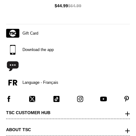
$44.99
$64.99
Gift Card
Download the app
Language - Français
TSC CUSTOMER HUB
ABOUT TSC