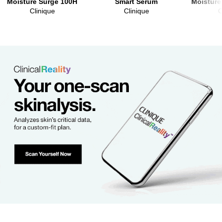
Moisture Surge 100H
Smart Serum
Moisture
Clinique
Clinique
C