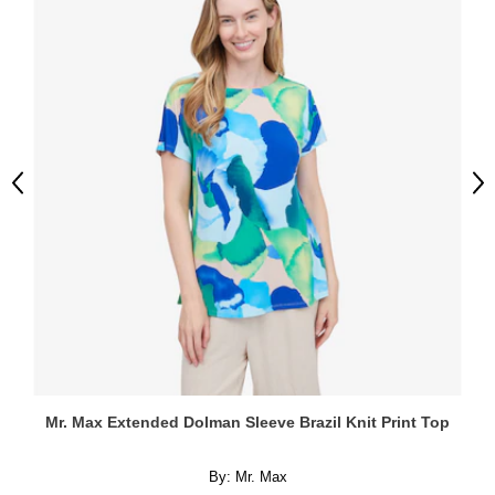
Previous
Ne
Mr. Max Extended Dolman Sleeve Brazil Knit Print Top
By:
Mr. Max