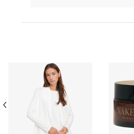
Previous