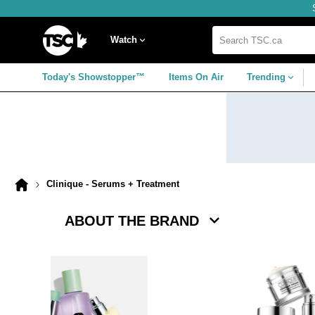
Skip
Skip
Skip
to
to
to
navigation
main
footer
Home
menu
content
Watch
Search
TSC.ca
Today's Showstopper™
Items On Air
Trending
Clinique - Serums + Treatment
Home
page
ABOUT THE BRAND