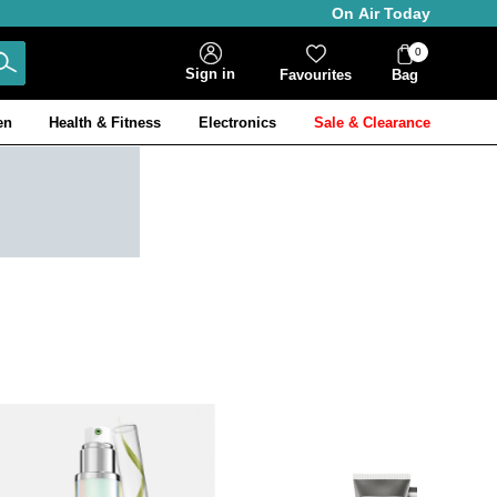
On Air Today
0
Bag
Sign in
Favourites
Bag
Items
en
Health & Fitness
Electronics
Sale & Clearance