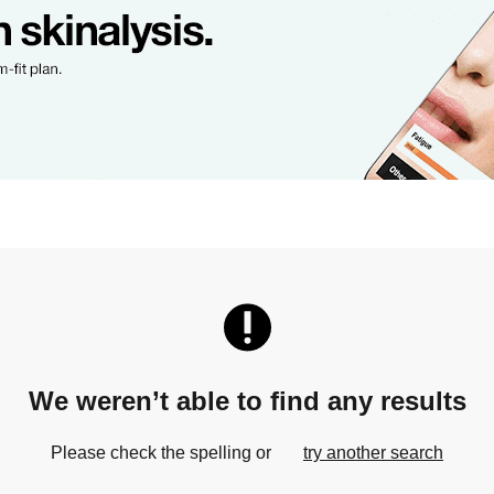
We weren’t able to find any results
Please check the spelling or
try another search