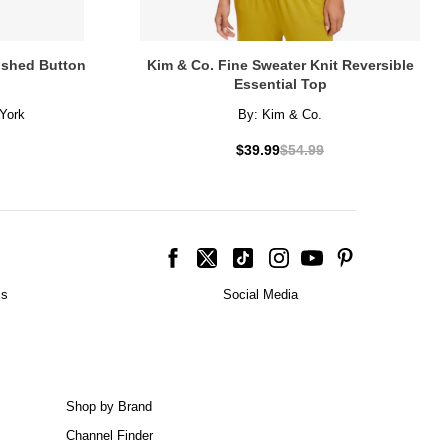
lished Button
Kim & Co. Fine Sweater Knit Reversible
Essential Top
York
By:
Kim & Co.
$39.99
$54.99
is
Social Media
Shop by Brand
Channel Finder