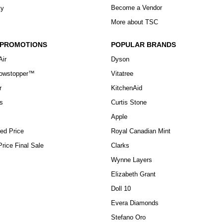
Become a Vendor
ty
More about TSC
 PROMOTIONS
POPULAR BRANDS
Air
Dyson
howstopper™
Vitatree
r
KitchenAid
s
Curtis Stone
Apple
ed Price
Royal Canadian Mint
rice Final Sale
Clarks
Wynne Layers
Elizabeth Grant
Doll 10
Evera Diamonds
Stefano Oro