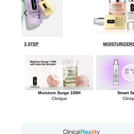
Previous
MOISTURIZERS
Moisture Surge 100H
Smart S
Clinique
Cliniq