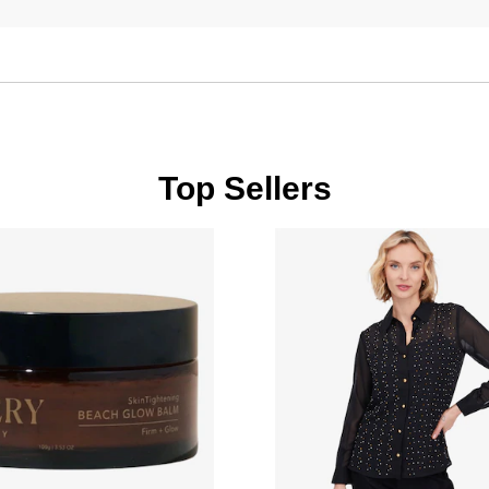
Top Sellers