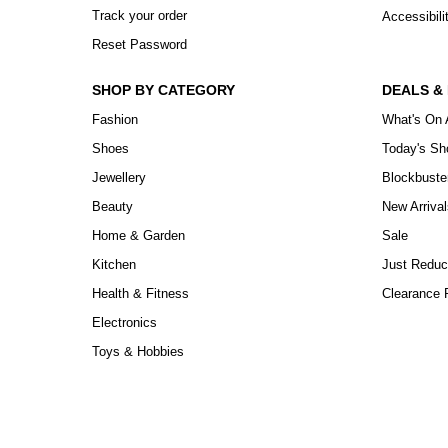
Track your order
Accessibili
Reset Password
SHOP BY CATEGORY
DEALS &
Fashion
What's On 
Shoes
Today's S
Jewellery
Blockbuste
Beauty
New Arrival
Home & Garden
Sale
Kitchen
Just Reduc
Health & Fitness
Clearance P
Electronics
Toys & Hobbies