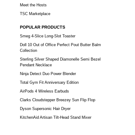
Meet the Hosts
TSC Marketplace
POPULAR PRODUCTS
Smeg 4-Slice Long-Slot Toaster
Doll 10 Out of Office Perfect Pout Butter Balm
Collection
Sterling Silver Shaped Diamonelle Semi Bezel
Pendant Necklace
Ninja Detect Duo Power Blender
Total Gym Fit Anniversary Edition
AirPods 4 Wireless Earbuds
Clarks Cloudstepper Breezey Sun Flip Flop
Dyson Supersonic Hair Dryer
KitchenAid Artisan Tilt-Head Stand Mixer