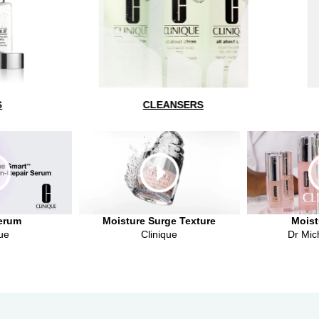
CLEANSERS
SERUMS + TREATMEN
erum
Moisture Surge Texture
Moist
ue
Clinique
Dr Mic