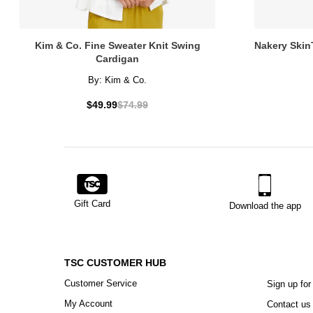
Kim & Co. Fine Sweater Knit Swing
Nakery Skin
Cardigan
By:
Kim & Co.
$49.99
$74.99
Gift Card
Download the app
TSC CUSTOMER HUB
Customer Service
Sign up for
My Account
Contact us