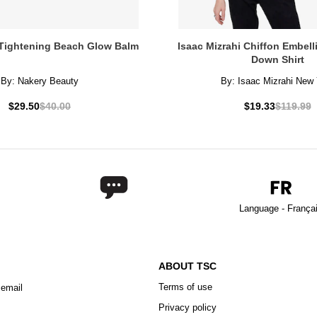
Tightening Beach Glow Balm
Isaac Mizrahi Chiffon Embel
Down Shirt
By:
Nakery Beauty
By:
Isaac Mizrahi New 
$29.50
$40.00
$19.33
$119.99
Language - França
ABOUT TSC
Terms of use
 email
Privacy policy