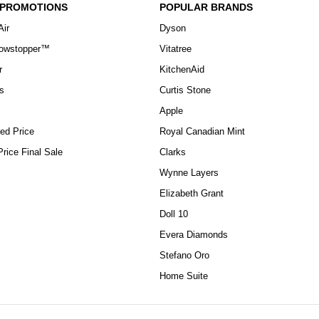
 PROMOTIONS
POPULAR BRANDS
Air
Dyson
howstopper™
Vitatree
r
KitchenAid
s
Curtis Stone
Apple
ed Price
Royal Canadian Mint
rice Final Sale
Clarks
Wynne Layers
Elizabeth Grant
Doll 10
Evera Diamonds
Stefano Oro
Home Suite