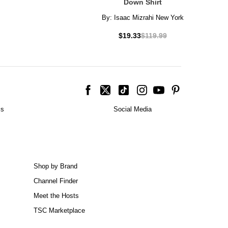
Down Shirt
By:
Isaac Mizrahi New York
$19.33
$119.99
is
Social Media
Shop by Brand
Channel Finder
Meet the Hosts
TSC Marketplace