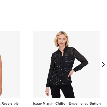
Ne
t Reversible
Isaac Mizrahi Chiffon Embellished Button