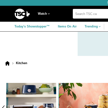
Skip
Skip
Skip
to
to
to
navigation
main
footer
Home
menu
content
Watch
Search
TSC.ca
Today's Showstopper™
Items On Air
Trending
Kitchen
Home
page