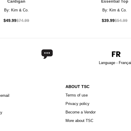
Cardigan
Essential Top
By:
Kim & Co.
By:
Kim & Co.
$49.99
$74.99
$39.99
$54.99
Language - França
ABOUT TSC
Terms of use
 email
Privacy policy
Become a Vendor
ty
More about TSC