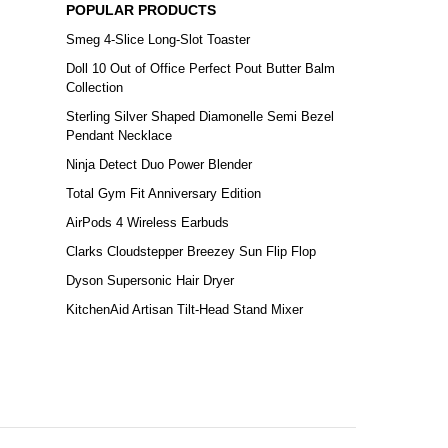
POPULAR PRODUCTS
Smeg 4-Slice Long-Slot Toaster
Doll 10 Out of Office Perfect Pout Butter Balm
Collection
Sterling Silver Shaped Diamonelle Semi Bezel
Pendant Necklace
Ninja Detect Duo Power Blender
Total Gym Fit Anniversary Edition
AirPods 4 Wireless Earbuds
Clarks Cloudstepper Breezey Sun Flip Flop
Dyson Supersonic Hair Dryer
KitchenAid Artisan Tilt-Head Stand Mixer