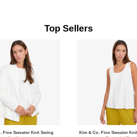
Top Sellers
. Fine Sweater Knit Swing
Kim & Co. Fine Sweater Kni