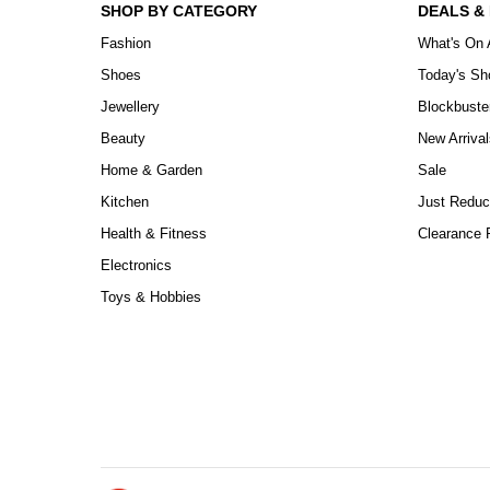
SHOP BY CATEGORY
DEALS &
Fashion
What's On 
Shoes
Today's S
Jewellery
Blockbuste
Beauty
New Arrival
Home & Garden
Sale
Kitchen
Just Reduc
Health & Fitness
Clearance P
Electronics
Toys & Hobbies