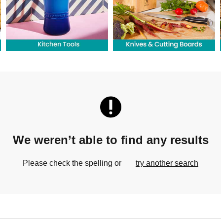
We weren’t able to find any results
Please check the spelling or
try another search