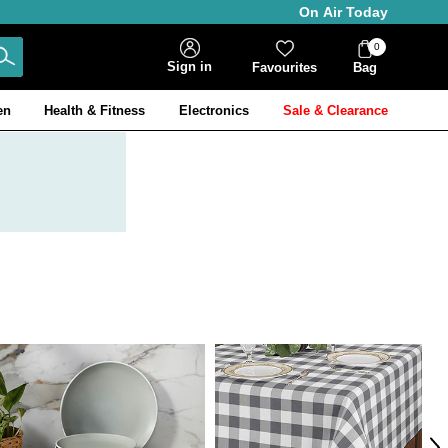
On Air Today
0
Bag
Sign in
Favourites
Bag
Items
en
Health & Fitness
Electronics
Sale & Clearance