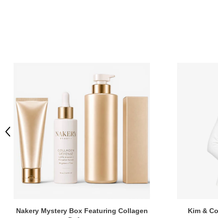
Previous
Nakery Mystery Box Featuring Collagen
Kim & Co