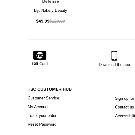
Defense
By:
Nakery Beauty
$49.99
$129.99
Gift Card
Download the app
TSC CUSTOMER HUB
Customer Service
Sign up for
My Account
Contact us
Track your order
Accessibili
Reset Password