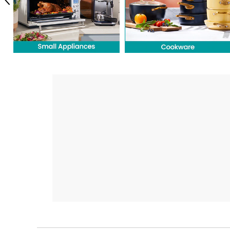
Previous