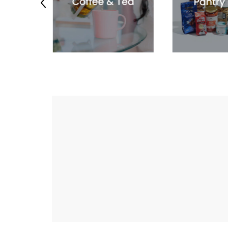
Previous