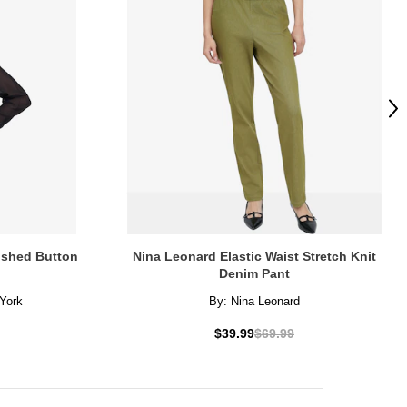
Ne
lished Button
Nina Leonard Elastic Waist Stretch Knit
Denim Pant
York
By:
Nina Leonard
$39.99
$69.99