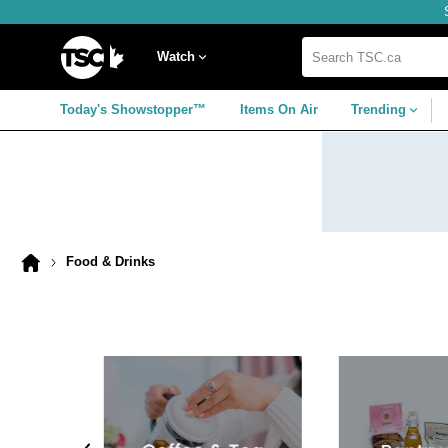
Skip
Skip
Skip
to
to
to
navigation
main
footer
Home
menu
content
Watch
Search
TSC.ca
Today's Showstopper™
Items On Air
Trending
Food & Drinks
Home
page