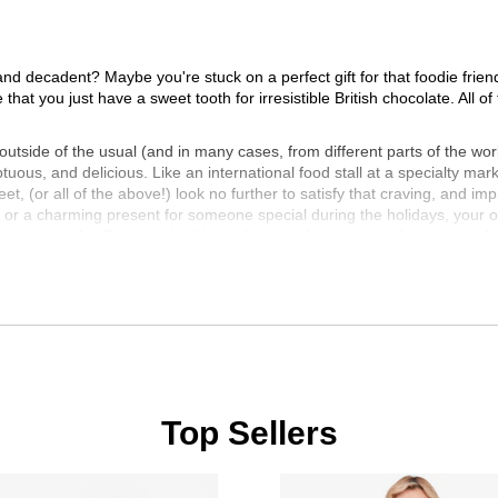
and decadent? Maybe you're stuck on a perfect gift for that foodie frien
be that you just have a sweet tooth for irresistible British chocolate. Al
tside of the usual (and in many cases, from different parts of the worl
tuous, and delicious. Like an international food stall at a specialty m
t, (or all of the above!) look no further to satisfy that craving, and im
 or a charming present for someone special during the holidays, your opt
erent types of coffee to pair with a selection of impressive desserts, and 
or trying something entirely new, we are sure you will be both delight
t bite? With the fantastic variety of international delicacies available h
cial from the gourmet food section at TSC!
Top Sellers