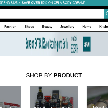
SPEND $125 &
FREE SHIPPING
SAVE OVER 50%
ON CELA BODY CREAM*
Fashion
Shoes
Beauty
Jewellery
Home
Kitch
SHOP BY
PRODUCT