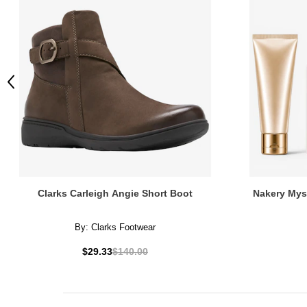
Previous
Clarks Carleigh Angie Short Boot
Nakery Mys
By:
Clarks Footwear
$29.33
$140.00