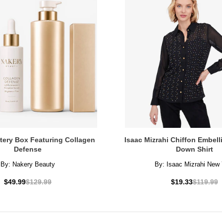
tery Box Featuring Collagen
Isaac Mizrahi Chiffon Embel
Defense
Down Shirt
By:
Nakery Beauty
By:
Isaac Mizrahi New 
$49.99
$129.99
$19.33
$119.99