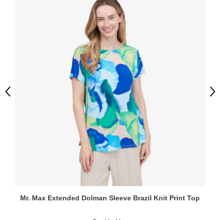
Previous
Ne
Mr. Max Extended Dolman Sleeve Brazil Knit Print Top