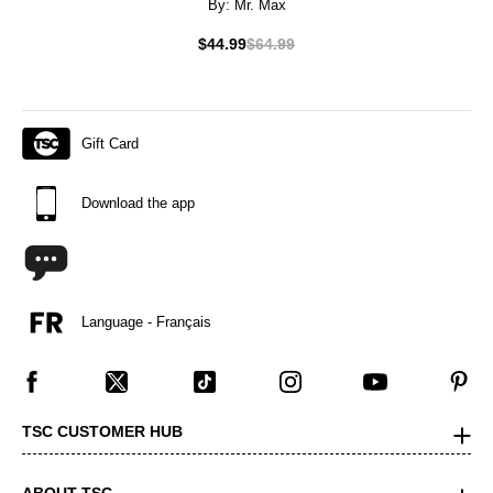
By:
Mr. Max
$44.99
$64.99
Gift Card
Download the app
Language - Français
TSC CUSTOMER HUB