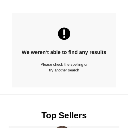
We weren’t able to find any results
Please check the spelling or
try another search
Top Sellers