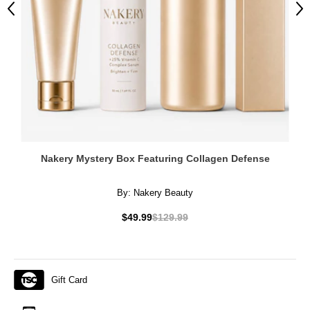
Previous
Ne
Nakery Mystery Box Featuring Collagen Defense
By:
Nakery Beauty
$49.99
$129.99
Gift Card