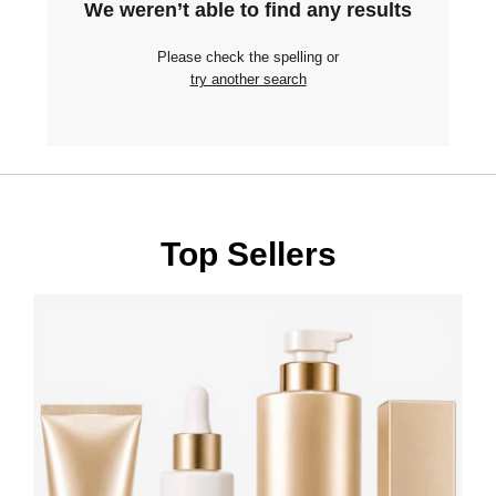
We weren’t able to find any results
Please check the spelling or
try another search
Top Sellers