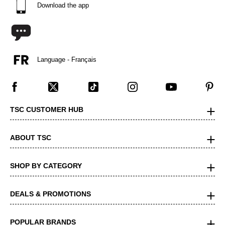
Download the app
Language - Français
TSC CUSTOMER HUB
ABOUT TSC
SHOP BY CATEGORY
DEALS & PROMOTIONS
POPULAR BRANDS