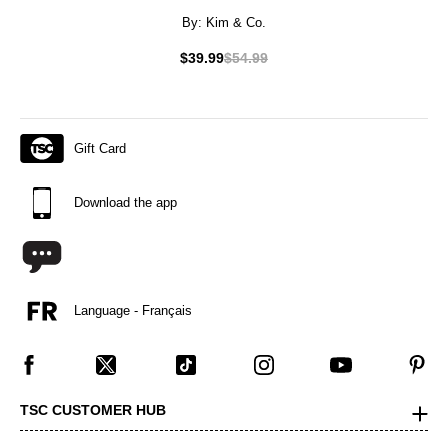
By:
Kim & Co.
$39.99
$54.99
Gift Card
Download the app
Language - Français
TSC CUSTOMER HUB