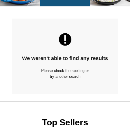
We weren’t able to find any results
Please check the spelling or
try another search
Top Sellers