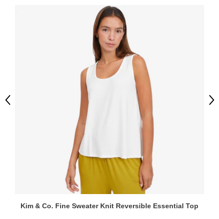
Previous
Ne
Kim & Co. Fine Sweater Knit Reversible Essential Top