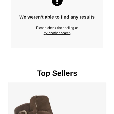
We weren’t able to find any results
Please check the spelling or
try another search
Top Sellers