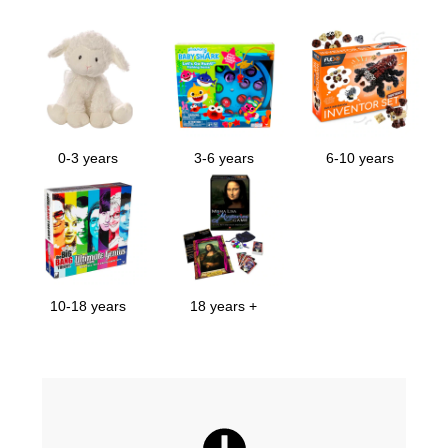
0-3 years
3-6 years
6-10 years
10-18 years
18 years +