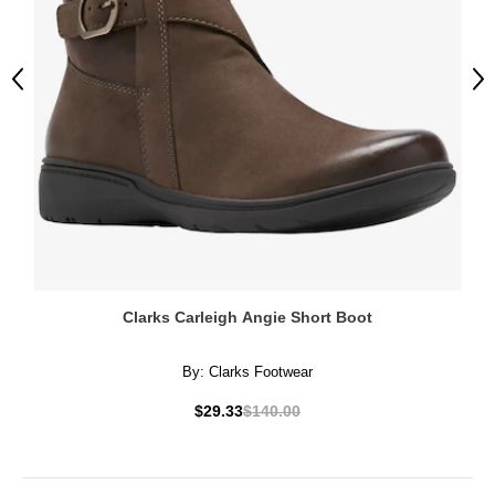
Previous
Ne
Clarks Carleigh Angie Short Boot
By:
Clarks Footwear
$29.33
$140.00