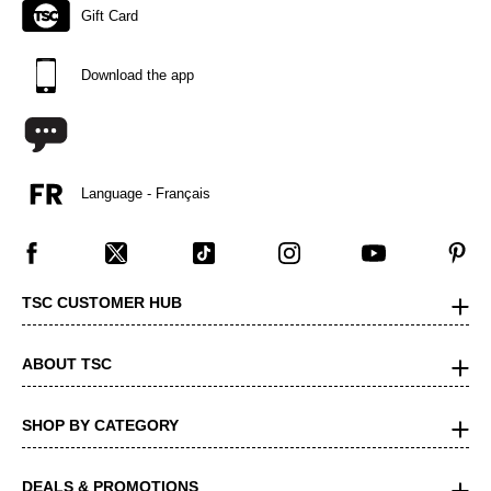
Gift Card
Download the app
Language - Français
TSC CUSTOMER HUB
ABOUT TSC
SHOP BY CATEGORY
DEALS & PROMOTIONS