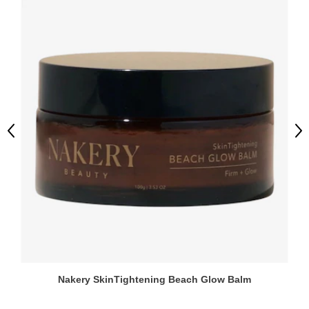
Previous
Ne
Nakery SkinTightening Beach Glow Balm