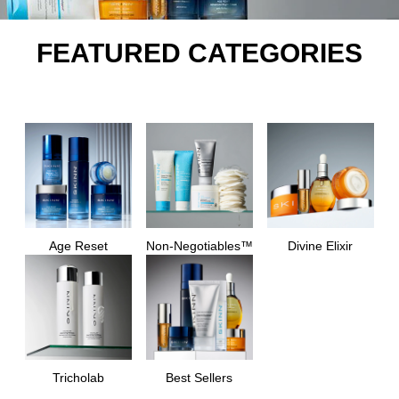
FEATURED CATEGORIES
Age Reset
Non-Negotiables™
Divine Elixir
Tricholab
Best Sellers