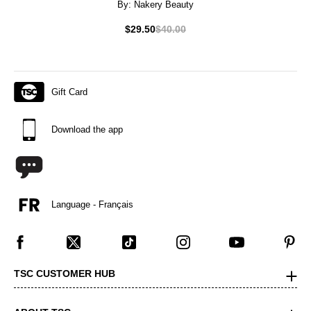
By:
Nakery Beauty
$29.50
$40.00
Gift Card
Download the app
Language - Français
TSC CUSTOMER HUB