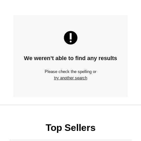
We weren’t able to find any results
Please check the spelling or
try another search
Top Sellers