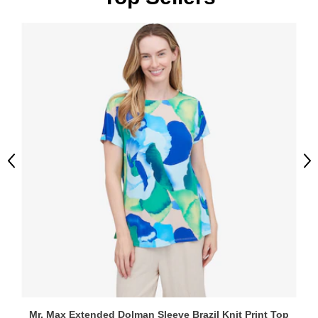
Previous
Ne
Mr. Max Extended Dolman Sleeve Brazil Knit Print Top