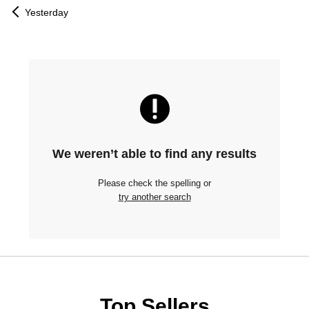
Yesterday
We weren’t able to find any results
Please check the spelling or
try another search
Top Sellers