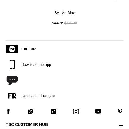
By:
Mr. Max
$44.99
$64.99
Gift Card
Download the app
Language - Français
TSC CUSTOMER HUB