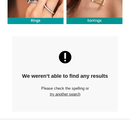
We weren’t able to find any results
Please check the spelling or
try another search