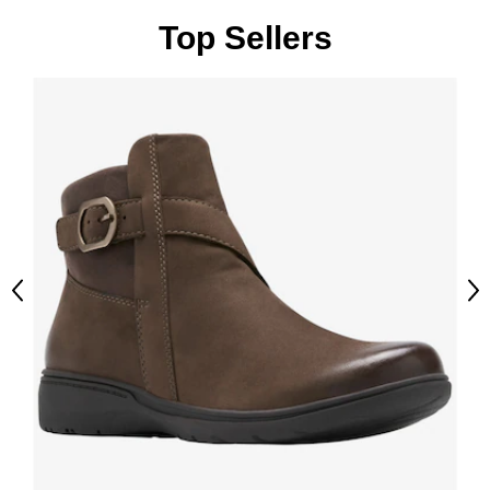
Top Sellers
Previous
Ne