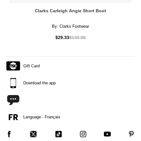
Clarks Carleigh Angie Short Boot
By:
Clarks Footwear
$29.33
$140.00
Gift Card
Download the app
Language - Français