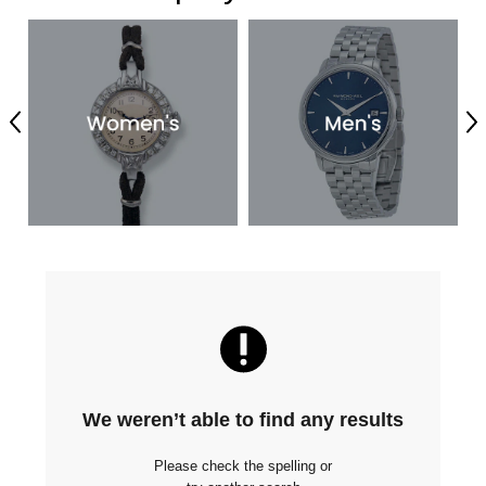
Previous
Ne
We weren’t able to find any results
Please check the spelling or