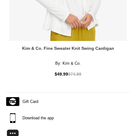
Kim & Co. Fine Sweater Knit Swing Cardigan
By:
Kim & Co.
$49.99
$74.99
Gift Card
Download the app