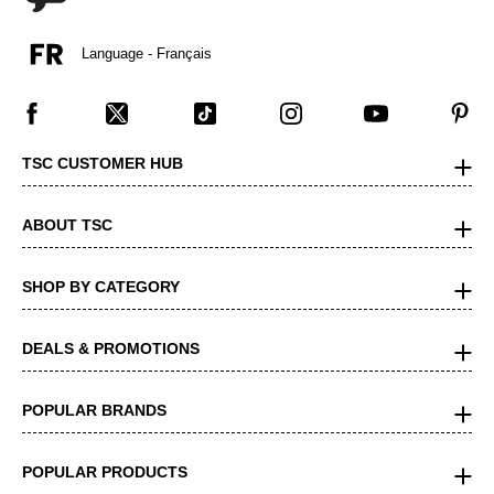
Language - Français
TSC CUSTOMER HUB
ABOUT TSC
SHOP BY CATEGORY
DEALS & PROMOTIONS
POPULAR BRANDS
POPULAR PRODUCTS