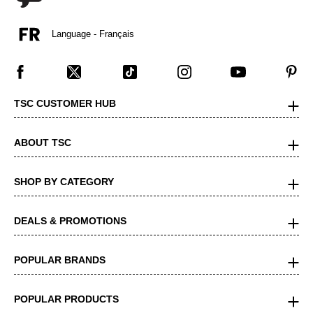
Language - Français
TSC CUSTOMER HUB
ABOUT TSC
SHOP BY CATEGORY
DEALS & PROMOTIONS
POPULAR BRANDS
POPULAR PRODUCTS