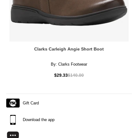
Clarks Carleigh Angie Short Boot
By:
Clarks Footwear
$29.33
$140.00
Gift Card
Download the app