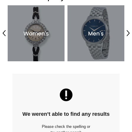
Previous
Ne
We weren’t able to find any results
Please check the spelling or