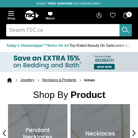
ENJOY
FREE SHIPPING
SAVE OVER 50%
ON ORDERS $99+*
Skip
Skip
Skip
to
to
to
Home
navigation
main
footer
Bag
Favourites
Sign in
0
Bag
menu
content
Menu
Show
Hide
Shop
Watch
Items
the
the
menu
menu
Search
TSC.ca
Today's Showstopper™
Items On Air
Top Rated Beauty On Sale
Loved by Cus
Jewellery
Necklaces & Pendants
Initials
Home
page
Shop By
Product
Previous
Ne