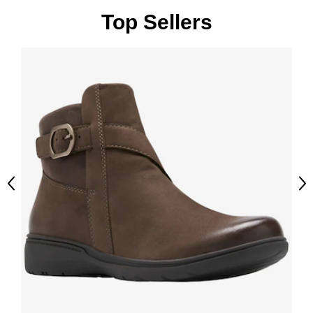
Top Sellers
Previous
Ne