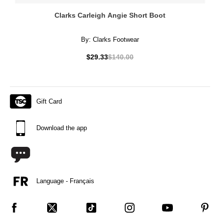
Clarks Carleigh Angie Short Boot
By:
Clarks Footwear
$29.33
$140.00
Gift Card
Download the app
Language - Français