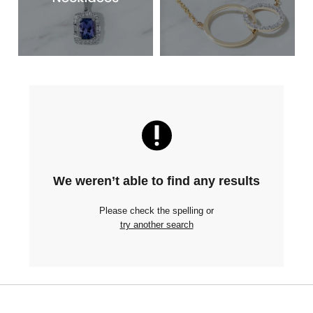
We weren’t able to find any results
Please check the spelling or
try another search