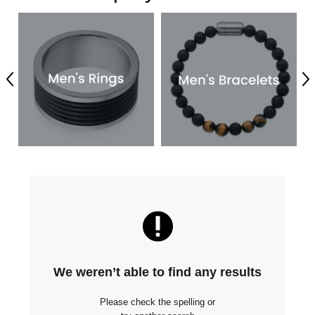
Previous
Ne
We weren’t able to find any results
Please check the spelling or