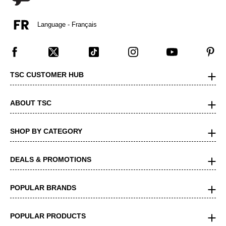
Language - Français
TSC CUSTOMER HUB
ABOUT TSC
SHOP BY CATEGORY
DEALS & PROMOTIONS
POPULAR BRANDS
POPULAR PRODUCTS