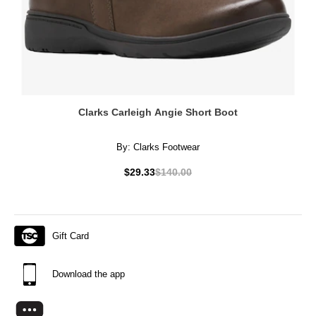
Clarks Carleigh Angie Short Boot
By:
Clarks Footwear
$29.33
$140.00
Gift Card
Download the app