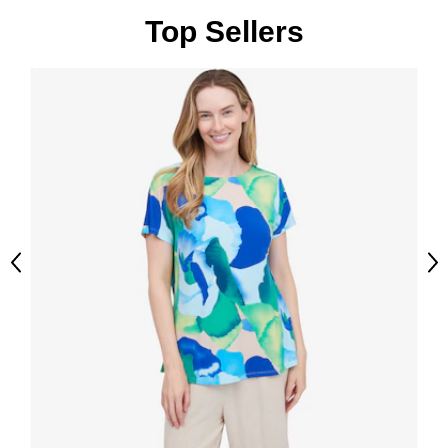
Top Sellers
Previous
Ne