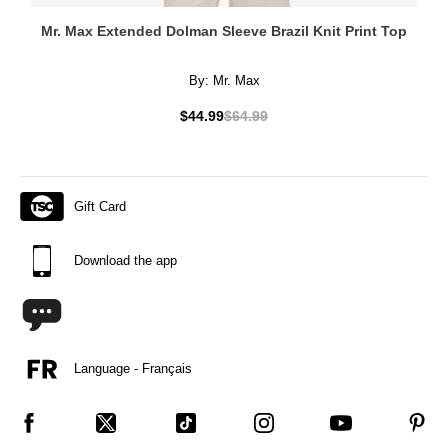
Mr. Max Extended Dolman Sleeve Brazil Knit Print Top
By:
Mr. Max
$44.99
$64.99
Gift Card
Download the app
Language - Français