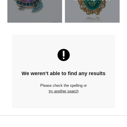
We weren’t able to find any results
Please check the spelling or
try another search