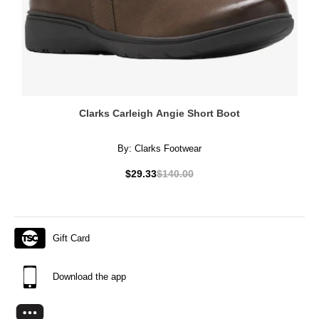
Clarks Carleigh Angie Short Boot
By:
Clarks Footwear
$29.33
$140.00
Gift Card
Download the app