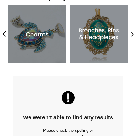
Previous
Ne
We weren’t able to find any results
Please check the spelling or