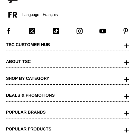
Language - Français
TSC CUSTOMER HUB
ABOUT TSC
SHOP BY CATEGORY
DEALS & PROMOTIONS
POPULAR BRANDS
POPULAR PRODUCTS