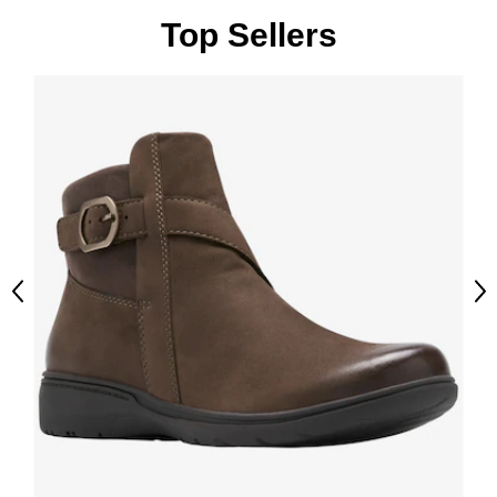
Top Sellers
Previous
Ne