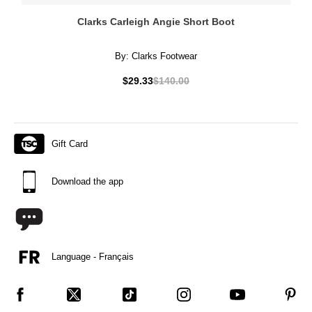
Clarks Carleigh Angie Short Boot
By:
Clarks Footwear
$29.33
$140.00
Gift Card
Download the app
Language - Français