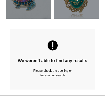
We weren’t able to find any results
Please check the spelling or
try another search