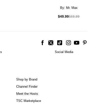
By:
Mr. Max
$49.99
$69.99
is
Social Media
Shop by Brand
Channel Finder
Meet the Hosts
TSC Marketplace