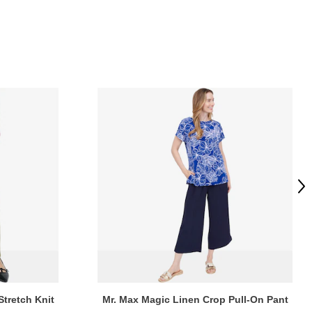
Ne
Stretch Knit
Mr. Max Magic Linen Crop Pull-On Pant