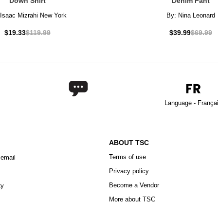
Down Shirt
Denim Pant
Isaac Mizrahi New York
By:
Nina Leonard
$19.33
$119.99
$39.99
$69.99
Language - França
ABOUT TSC
Terms of use
 email
Privacy policy
Become a Vendor
ty
More about TSC