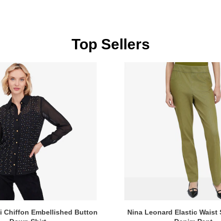
Top Sellers
i Chiffon Embellished Button
Nina Leonard Elastic Waist 