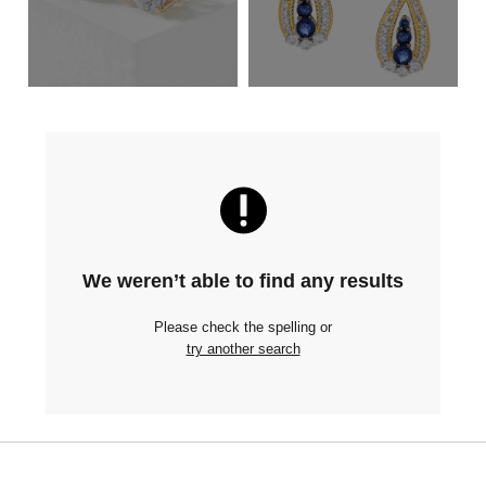
We weren’t able to find any results
Please check the spelling or
try another search