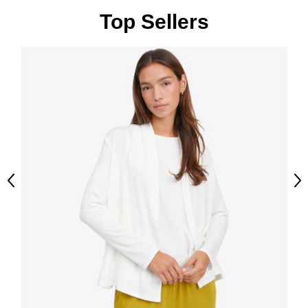
Top Sellers
Previous
Ne