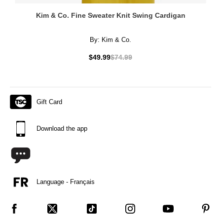
Kim & Co. Fine Sweater Knit Swing Cardigan
By:
Kim & Co.
$49.99
$74.99
Gift Card
Download the app
Language - Français