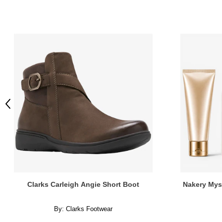
Previous
Clarks Carleigh Angie Short Boot
Nakery Mys
By:
Clarks Footwear