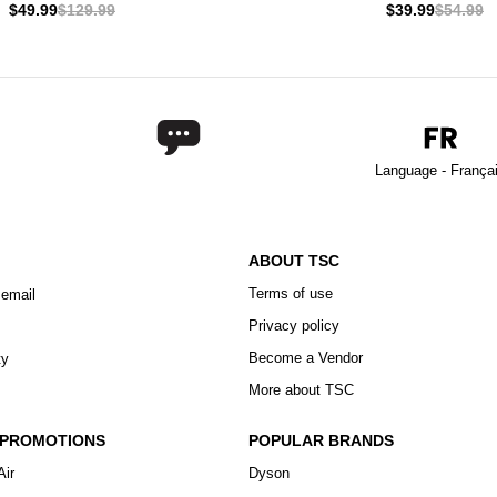
$49.99
$129.99
$39.99
$54.99
Language - França
ABOUT TSC
Terms of use
 email
Privacy policy
Become a Vendor
ty
More about TSC
 PROMOTIONS
POPULAR BRANDS
Air
Dyson