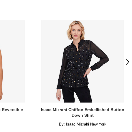
Ne
t Reversible
Isaac Mizrahi Chiffon Embellished Button
Down Shirt
By:
Isaac Mizrahi New York