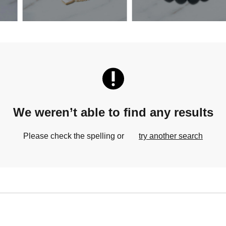
We weren’t able to find any results
Please check the spelling or
try another search