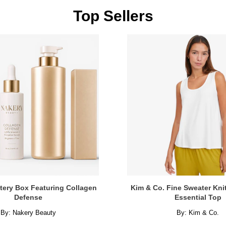
Top Sellers
tery Box Featuring Collagen
Kim & Co. Fine Sweater Kni
Defense
Essential Top
By:
Nakery Beauty
By:
Kim & Co.