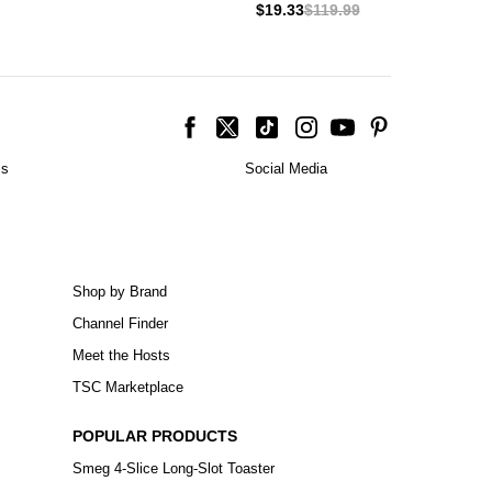
$19.33
$119.99
is
Social Media
Shop by Brand
Channel Finder
Meet the Hosts
TSC Marketplace
POPULAR PRODUCTS
Smeg 4-Slice Long-Slot Toaster