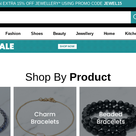
N EXTRA 15% OFF JEWELLERY* USING PROMO CODE
JEWEL15
Fashion
Shoes
Beauty
Jewellery
Home
Kitch
Shop By
Product