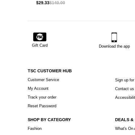
$29.33
$140.00
Gift Card
Download the app
TSC CUSTOMER HUB
Customer Service
Sign up for
My Account
Contact us
Track your order
Accessibili
Reset Password
SHOP BY CATEGORY
DEALS &
Fashion
What's On 