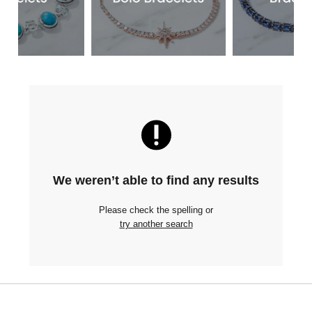
We weren’t able to find any results
Please check the spelling or
try another search