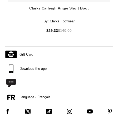
Clarks Carleigh Angie Short Boot
By:
Clarks Footwear
$29.33
$140.00
Gift Card
Download the app
Language - Français