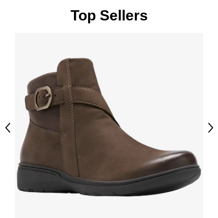
Top Sellers
Previous
Ne