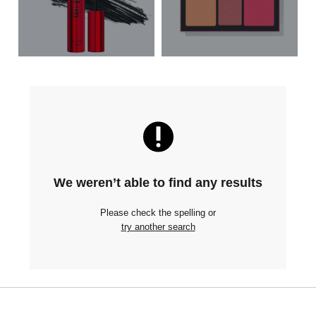
We weren’t able to find any results
Please check the spelling or
try another search