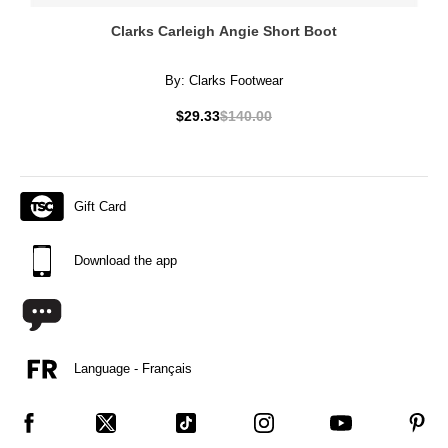
Clarks Carleigh Angie Short Boot
By:
Clarks Footwear
$29.33
$140.00
Gift Card
Download the app
Language - Français