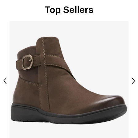
Top Sellers
Previous
Ne