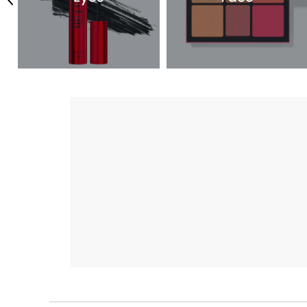
Previous