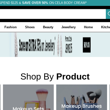
SPEND $125 &
FREE SHIPPING
SAVE OVER 50%
ON CELA BODY CREAM*
Fashion
Shoes
Beauty
Jewellery
Home
Kitch
Shop By
Product