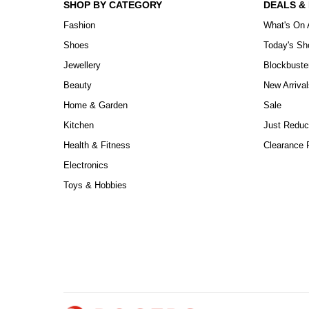
SHOP BY CATEGORY
DEALS &
Fashion
What's On 
Shoes
Today's S
Jewellery
Blockbuste
Beauty
New Arrival
Home & Garden
Sale
Kitchen
Just Reduc
Health & Fitness
Clearance P
Electronics
Toys & Hobbies