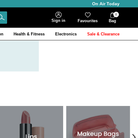
On Air Today
0
Bag
Sign in
Favourites
Bag
Items
en
Health & Fitness
Electronics
Sale & Clearance