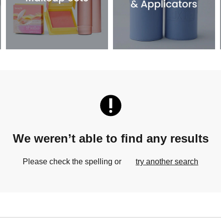
We weren’t able to find any results
Please check the spelling or
try another search