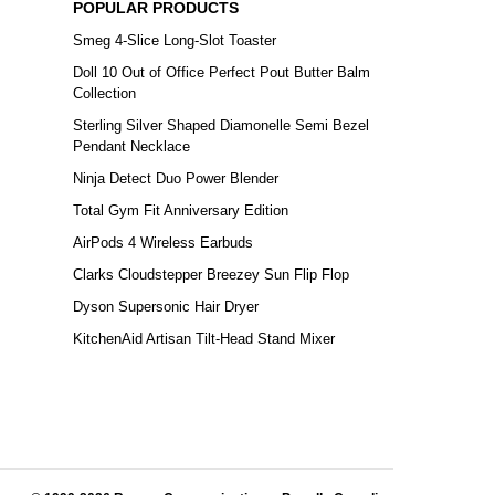
POPULAR PRODUCTS
Smeg 4-Slice Long-Slot Toaster
Doll 10 Out of Office Perfect Pout Butter Balm
Collection
Sterling Silver Shaped Diamonelle Semi Bezel
Pendant Necklace
Ninja Detect Duo Power Blender
Total Gym Fit Anniversary Edition
AirPods 4 Wireless Earbuds
Clarks Cloudstepper Breezey Sun Flip Flop
Dyson Supersonic Hair Dryer
KitchenAid Artisan Tilt-Head Stand Mixer