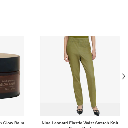
Ne
ch Glow Balm
Nina Leonard Elastic Waist Stretch Knit