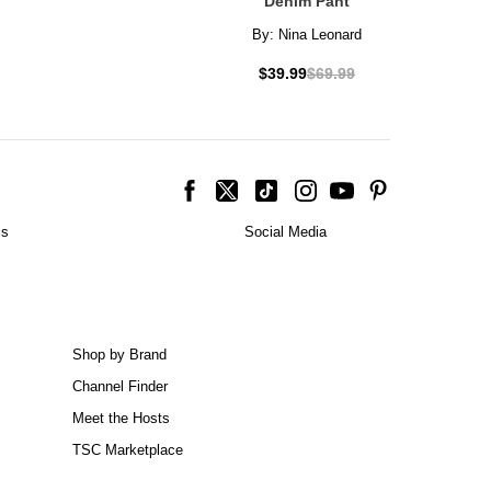
Denim Pant
By:
Nina Leonard
$39.99
$69.99
is
Social Media
Shop by Brand
Channel Finder
Meet the Hosts
TSC Marketplace