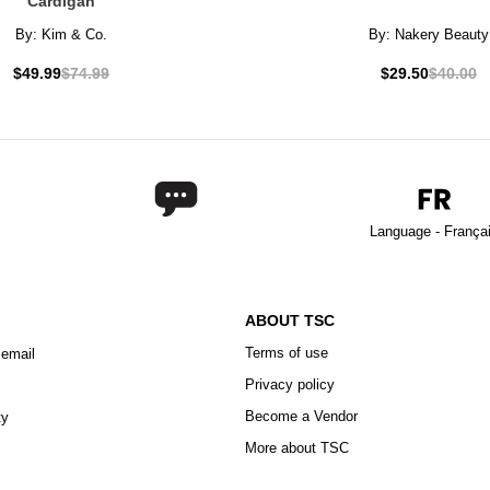
Cardigan
By:
Kim & Co.
By:
Nakery Beauty
$49.99
$74.99
$29.50
$40.00
Language - França
ABOUT TSC
Terms of use
 email
Privacy policy
Become a Vendor
ty
More about TSC