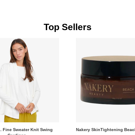
Top Sellers
. Fine Sweater Knit Swing
Nakery SkinTightening Bea