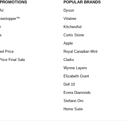
 PROMOTIONS
POPULAR BRANDS
Air
Dyson
howstopper™
Vitatree
r
KitchenAid
s
Curtis Stone
Apple
ed Price
Royal Canadian Mint
rice Final Sale
Clarks
Wynne Layers
Elizabeth Grant
Doll 10
Evera Diamonds
Stefano Oro
Home Suite