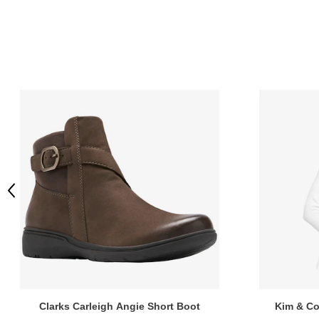
Previous
Clarks Carleigh Angie Short Boot
Kim & Co