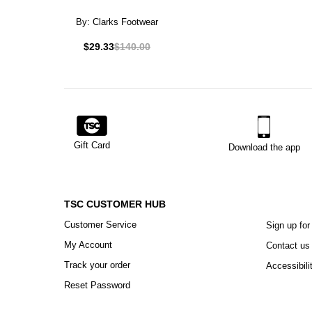
By:
Clarks Footwear
$29.33
$140.00
Gift Card
Download the app
TSC CUSTOMER HUB
Customer Service
Sign up for
My Account
Contact us
Track your order
Accessibili
Reset Password