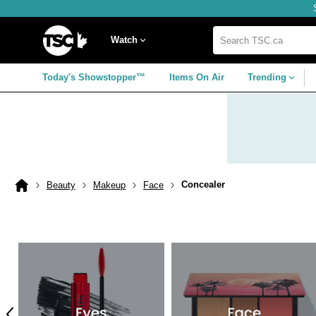
Skip
Skip
Skip
to
to
to
navigation
main
footer
Home
menu
content
Watch
Search
TSC.ca
Today's Showstopper™
Items On Air
Trending
Concealer
Beauty
Makeup
Face
Home
page