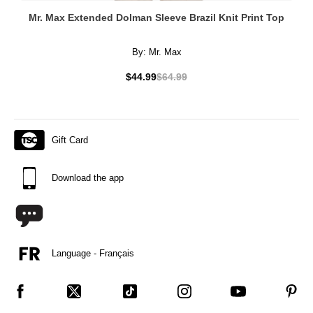
Mr. Max Extended Dolman Sleeve Brazil Knit Print Top
By:
Mr. Max
$44.99
$64.99
Gift Card
Download the app
Language - Français