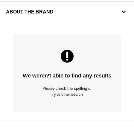
ABOUT THE BRAND
We weren’t able to find any results
Please check the spelling or
try another search