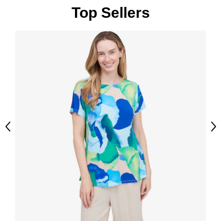
Top Sellers
Previous
Ne