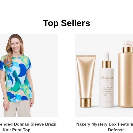
Top Sellers
tended Dolman Sleeve Brazil
Nakery Mystery Box Featuri
Knit Print Top
Defense