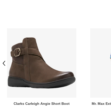
Previous
Clarks Carleigh Angie Short Boot
Mr. Max Ex