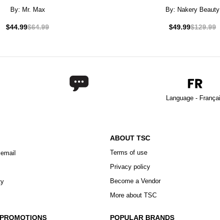
By:
Mr. Max
By:
Nakery Beauty
$44.99
$64.99
$49.99
$129.99
Language - França
ABOUT TSC
Terms of use
 email
Privacy policy
Become a Vendor
ty
More about TSC
 PROMOTIONS
POPULAR BRANDS