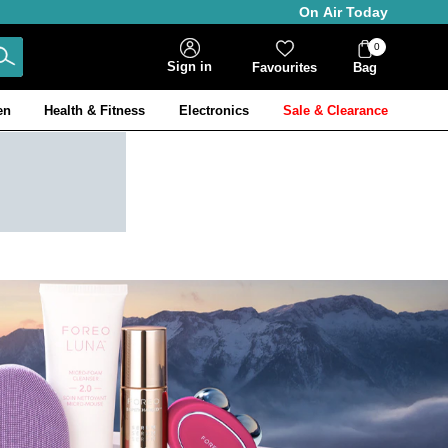
On Air Today
0
Bag
Sign in
Favourites
Bag
Items
en
Health & Fitness
Electronics
Sale & Clearance