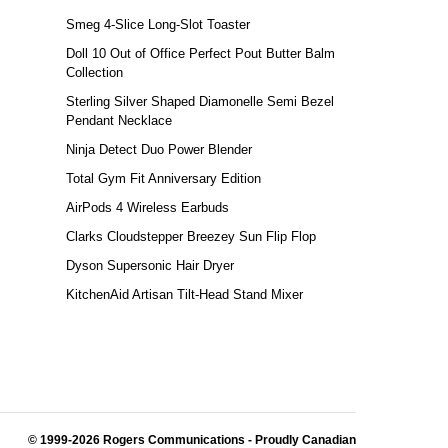
Smeg 4-Slice Long-Slot Toaster
Doll 10 Out of Office Perfect Pout Butter Balm
Collection
Sterling Silver Shaped Diamonelle Semi Bezel
Pendant Necklace
Ninja Detect Duo Power Blender
Total Gym Fit Anniversary Edition
AirPods 4 Wireless Earbuds
Clarks Cloudstepper Breezey Sun Flip Flop
Dyson Supersonic Hair Dryer
KitchenAid Artisan Tilt-Head Stand Mixer
© 1999-2026 Rogers Communications
- Proudly Canadian