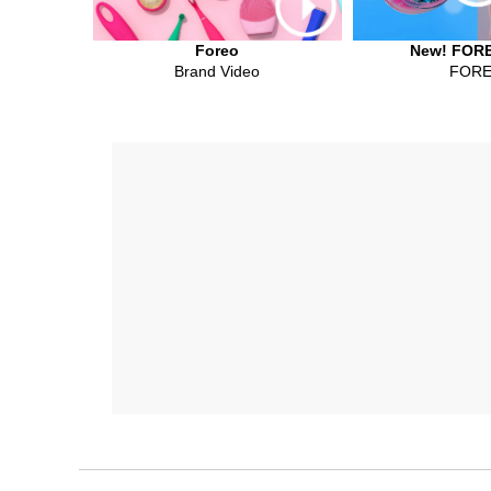
Foreo
New! FORE
Brand Video
FOR