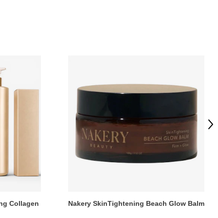
Ne
ng Collagen
Nakery SkinTightening Beach Glow Balm