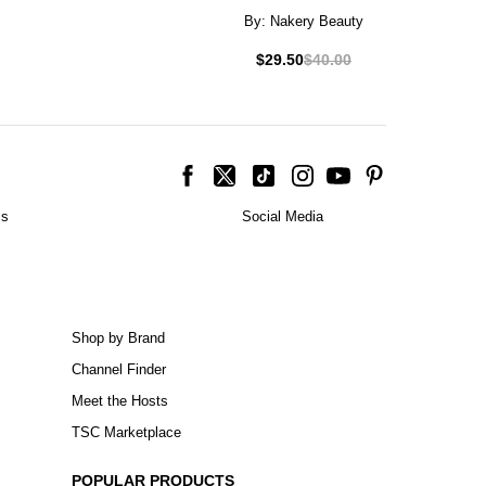
By:
Nakery Beauty
$29.50
$40.00
is
Social Media
Shop by Brand
Channel Finder
Meet the Hosts
TSC Marketplace
POPULAR PRODUCTS