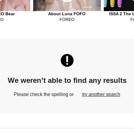
O Bear
About Luna FOFO
ISSA 2 The 
EO
FOREO
F
We weren’t able to find any results
Please check the spelling or
try another search