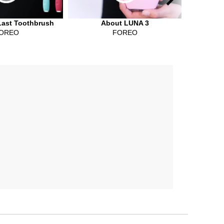
Last Toothbrush
About LUNA 3
ISS
OREO
FOREO