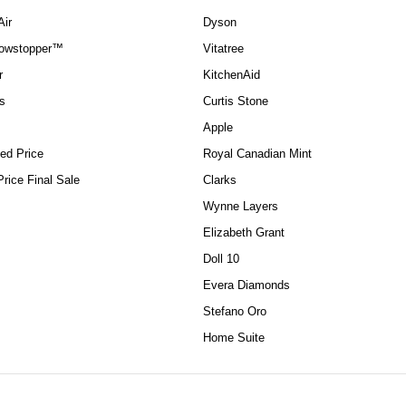
Air
Dyson
howstopper™
Vitatree
r
KitchenAid
s
Curtis Stone
Apple
ed Price
Royal Canadian Mint
rice Final Sale
Clarks
Wynne Layers
Elizabeth Grant
Doll 10
Evera Diamonds
Stefano Oro
Home Suite