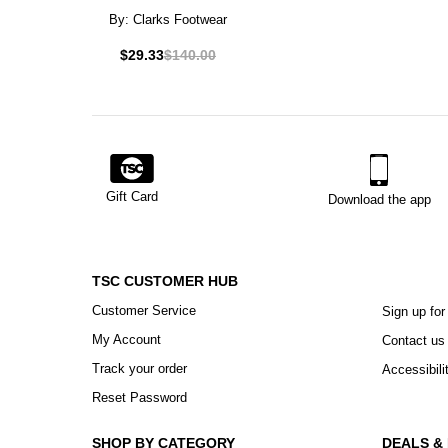
By:
Clarks Footwear
$29.33
$140.00
Gift Card
Download the app
TSC CUSTOMER HUB
Customer Service
Sign up for
My Account
Contact us
Track your order
Accessibili
Reset Password
SHOP BY CATEGORY
DEALS &