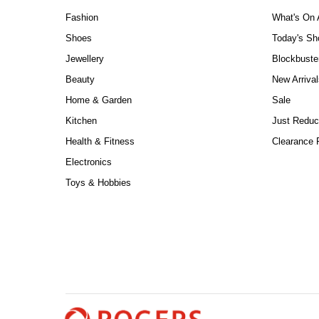
Fashion
What's On 
Shoes
Today's S
Jewellery
Blockbuste
Beauty
New Arrival
Home & Garden
Sale
Kitchen
Just Reduc
Health & Fitness
Clearance P
Electronics
Toys & Hobbies