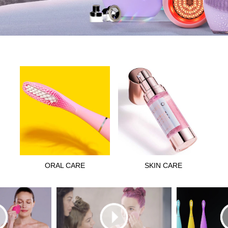
ORAL CARE
SKIN CARE