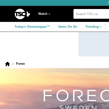
Skip
Skip
Skip
to
to
to
navigation
main
footer
Home
menu
content
Watch
Search
TSC.ca
Today's Showstopper™
Items On Air
Trending
Foreo
Home
page