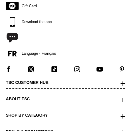
Gift Card
Download the app
Language - Français
TSC CUSTOMER HUB
ABOUT TSC
SHOP BY CATEGORY