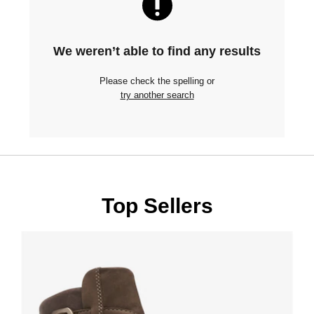
We weren’t able to find any results
Please check the spelling or
try another search
Top Sellers