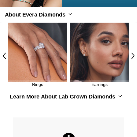
About Evera Diamonds
Previous
Ne
Rings
Earrings
Learn More About Lab Grown Diamonds