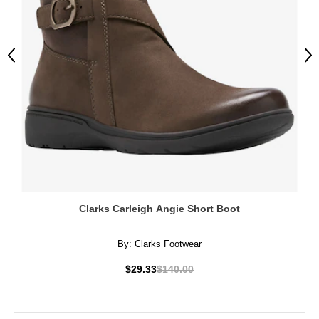
Previous
Ne
Clarks Carleigh Angie Short Boot
By:
Clarks Footwear
$29.33
$140.00