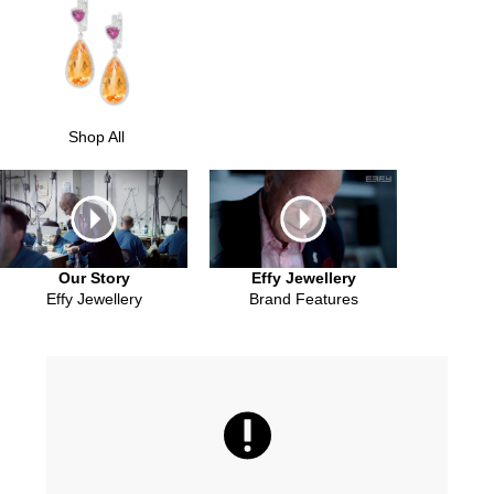
Shop All
Our Story
Effy Jewellery
Effy Jewellery
Brand Features