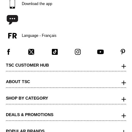
Download the app
Language - Français
TSC CUSTOMER HUB
ABOUT TSC
SHOP BY CATEGORY
DEALS & PROMOTIONS
POPULAR BRANDS