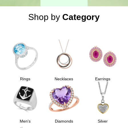
Shop by
Category
Rings
Necklaces
Earrings
Men's
Diamonds
Silver