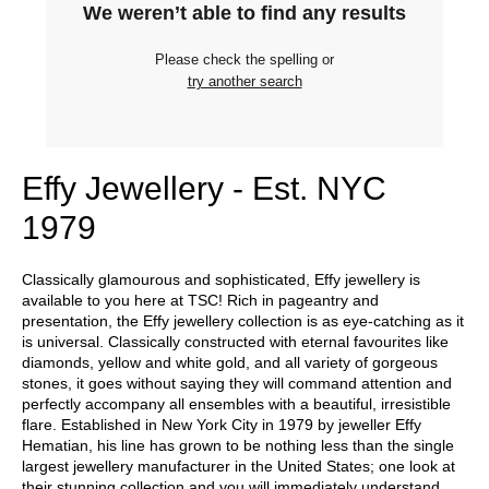
We weren’t able to find any results
Please check the spelling or
try another search
Effy Jewellery - Est. NYC
1979
Classically glamourous and sophisticated, Effy jewellery is
available to you here at TSC! Rich in pageantry and
presentation, the Effy jewellery collection is as eye-catching as it
is universal. Classically constructed with eternal favourites like
diamonds, yellow and white gold, and all variety of gorgeous
stones, it goes without saying they will command attention and
perfectly accompany all ensembles with a beautiful, irresistible
flare. Established in New York City in 1979 by jeweller Effy
Hematian, his line has grown to be nothing less than the single
largest jewellery manufacturer in the United States; one look at
their stunning collection and you will immediately understand