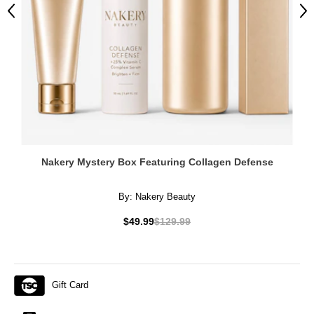
Previous
Ne
Nakery Mystery Box Featuring Collagen Defense
By:
Nakery Beauty
$49.99
$129.99
Gift Card