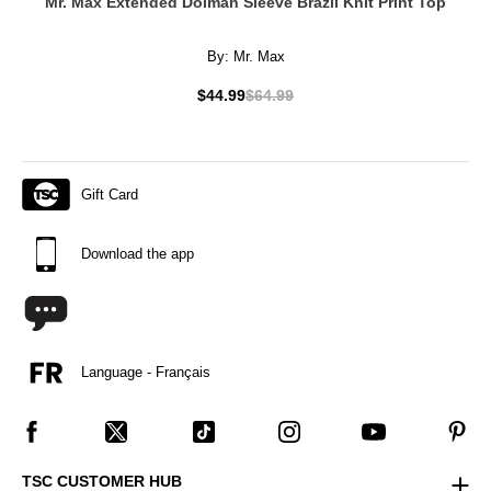
Mr. Max Extended Dolman Sleeve Brazil Knit Print Top
By:
Mr. Max
$44.99
$64.99
Gift Card
Download the app
Language - Français
TSC CUSTOMER HUB