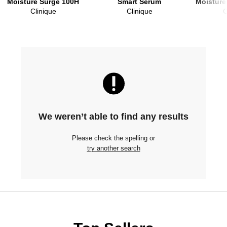
Moisture Surge 100H
Smart Serum
Moisture
Clinique
Clinique
C
We weren’t able to find any results
Please check the spelling or
try another search