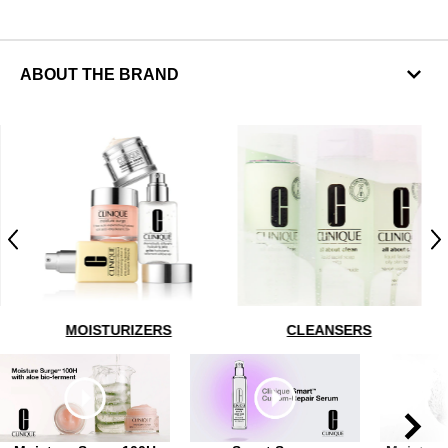
ABOUT THE BRAND
Previous
N
MOISTURIZERS
CLEANSERS