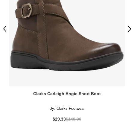
Previous
Ne
Clarks Carleigh Angie Short Boot
By:
Clarks Footwear
$29.33
$140.00