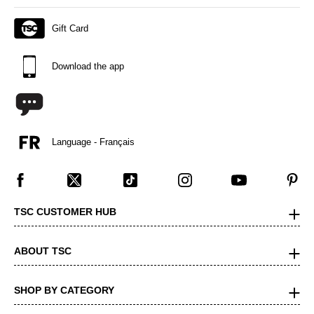
Gift Card
Download the app
Language - Français
TSC CUSTOMER HUB
ABOUT TSC
SHOP BY CATEGORY