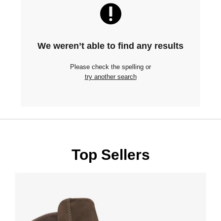
We weren’t able to find any results
Please check the spelling or
try another search
Top Sellers