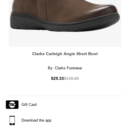
Clarks Carleigh Angie Short Boot
By:
Clarks Footwear
$29.33
$140.00
Gift Card
Download the app