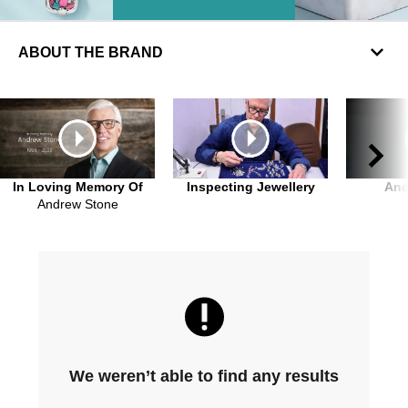
ABOUT THE BRAND
In Loving Memory Of
Inspecting Jewellery
An
Andrew Stone
We weren’t able to find any results