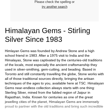
Please check the spelling or
try another search
Himalayan Gems - Stirling
Silver Since 1983
Himlayan Gems was founded by Andrew Stone and a high
school friend in 1983. After a 1975 visit to India and the
Himalayas, Stone was captivated by the centuries-old traditions
of the locals, most especially the ancient craftsmanship they
used in silver-smithing, gem-cutting, and beading. Based in
Toronto and still constantly travelling the globe, Stone works with
all of those traditional sources directly, bringing the artisan
techniques of the ages to you, available here at TSC. Himalayan
Gems near-endless collection always starts with one thing:
Sterling Silver, mined from the fabled region of Jaipur in
Rajasthan, India. Known for centuries as one of the great
jewelling cities of the planet, Himalayan Gems are immensely
proud to partner with the old traditions and bring such incredible