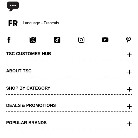
Language - Français
TSC CUSTOMER HUB
ABOUT TSC
SHOP BY CATEGORY
DEALS & PROMOTIONS
POPULAR BRANDS